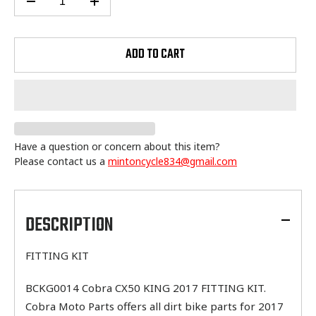
ADD TO CART
Have a question or concern about this item?
Please contact us a
mintoncycle834@gmail.com
Adding
product
to
DESCRIPTION
your
cart
FITTING KIT
BCKG0014 Cobra CX50 KING 2017 FITTING KIT.
Cobra Moto Parts offers all dirt bike parts for 2017