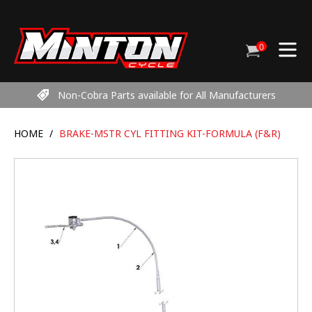
Skip
to
content
0
Cart
items
Non-Cobra Parts available for All Manufacturers
HOME
/
BRAKE-MSTR CYL FITTING KIT-FORMULA (F&R)