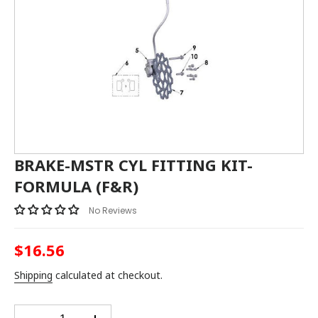
BRAKE-MSTR CYL FITTING KIT-
FORMULA (F&R)
No Reviews
$16.56
Regular
price
Shipping
calculated at checkout.