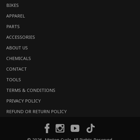
BIKES
APPAREL
PARTS
ACCESSORIES
ABOUT US
CHEMICALS
CONTACT
TOOLS
TERMS & CONDITIONS
PRIVACY POLICY
REFUND OR RETURN POLICY
Tiktok
Facebook
Instagram
YouTube
© 2026,
Minton Cycle
. All Rights Reserved.