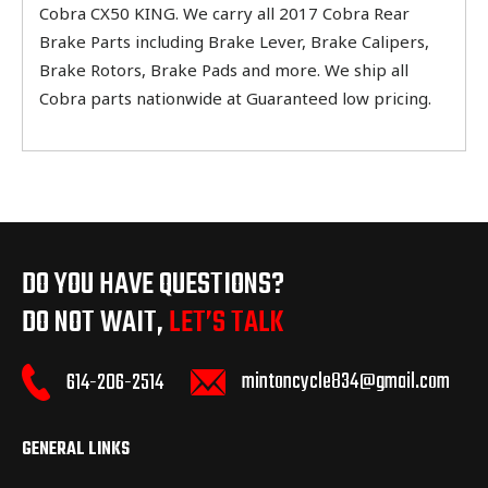
Cobra CX50 KING. We carry all 2017 Cobra Rear
Brake Parts including Brake Lever, Brake Calipers,
Brake Rotors, Brake Pads and more. We ship all
Cobra parts nationwide at Guaranteed low pricing.
DO YOU HAVE QUESTIONS?
DO NOT WAIT,
LET’S TALK
mintoncycle834@gmail.com
614-206-2514
GENERAL LINKS