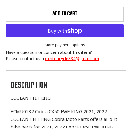
ADD TO CART
More payment options
Have a question or concern about this item?
Please contact us a
mintoncycle834@gmail.com
Adding
product
to
DESCRIPTION
your
cart
COOLANT FITTING
ECMU0132 Cobra CX50 FWE KING 2021, 2022
COOLANT FITTING Cobra Moto Parts offers all dirt
bike parts for 2021, 2022 Cobra CX50 FWE KING.