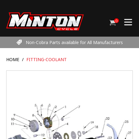
Skip
to
content
0
Cart
items
Non-Cobra Parts available for All Manufacturers
HOME
/
FITTING-COOLANT