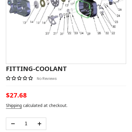
FITTING-COOLANT
No Reviews
$27.68
Regular
price
Shipping
calculated at checkout.