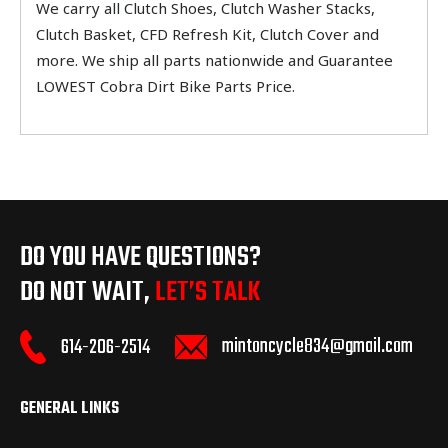
We carry all Clutch Shoes, Clutch Washer Stacks,
Clutch Basket, CFD Refresh Kit, Clutch Cover and
more. We ship all parts nationwide and Guarantee
LOWEST Cobra Dirt Bike Parts Price.
DO YOU HAVE QUESTIONS?
DO NOT WAIT,
LET’S TALK
mintoncycle834@gmail.com
614-206-2514
GENERAL LINKS