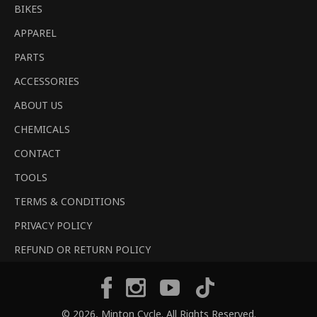
BIKES
APPAREL
PARTS
ACCESSORIES
ABOUT US
CHEMICALS
CONTACT
TOOLS
TERMS & CONDITIONS
PRIVACY POLICY
REFUND OR RETURN POLICY
Tiktok
Facebook
Instagram
YouTube
© 2026,
Minton Cycle
. All Rights Reserved.