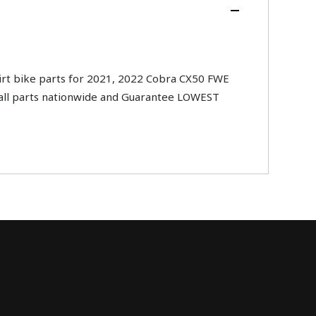
t bike parts for 2021, 2022 Cobra CX50 FWE
ip all parts nationwide and Guarantee LOWEST