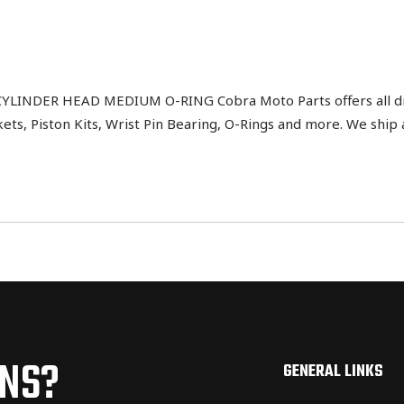
INDER HEAD MEDIUM O-RING Cobra Moto Parts offers all dir
kets, Piston Kits, Wrist Pin Bearing, O-Rings and more. We sh
ONS?
GENERAL LINKS