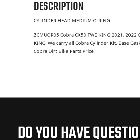
DESCRIPTION
CYLINDER HEAD MEDIUM O-RING
ZCMUOR05 Cobra CX50 FWE KING 2021, 2022 CYL
KING. We carry all Cobra Cylinder Kit, Base Gas
Cobra Dirt Bike Parts Price.
DO YOU HAVE QUESTI