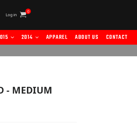
0
Cart
Log in
015
2014
APPAREL
ABOUT US
CONTACT
D - MEDIUM