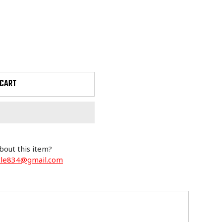
 CART
bout this item?
cle834@gmail.com