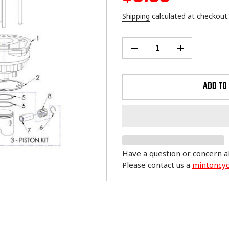
price
Shipping
calculated at checkout.
ADD TO
Have a question or concern a
Please contact us a
mintoncy
Adding
product
to
your
cart