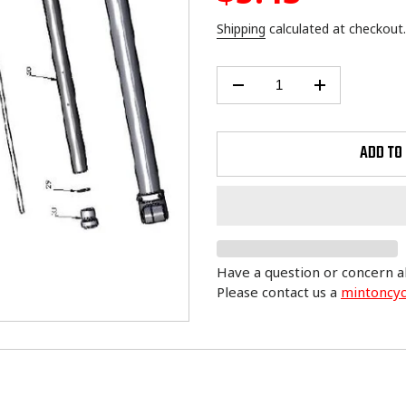
price
Shipping
calculated at checkout.
ADD TO
Have a question or concern a
Please contact us a
mintoncy
Adding
product
to
your
cart