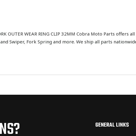
K OUTER WEAR RING CLIP 32MM Cobra Moto Parts offers all d
l and Swiper, Fork Spring and more. We ship all parts nationw
ONS?
GENERAL LINKS