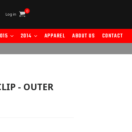
0
Cart
Log in
015
2014
APPAREL
ABOUT US
CONTACT
CLIP - OUTER