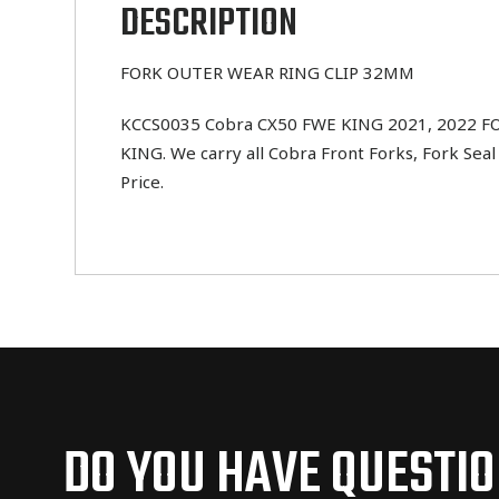
DESCRIPTION
FORK OUTER WEAR RING CLIP 32MM
KCCS0035 Cobra CX50 FWE KING 2021, 2022 FOR
KING. We carry all Cobra Front Forks, Fork Sea
Price.
DO YOU HAVE QUESTI