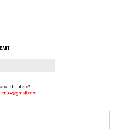
 CART
bout this item?
cle834@gmail.com