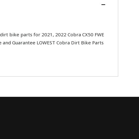
irt bike parts for 2021, 2022 Cobra CX50 FWE
ide and Guarantee LOWEST Cobra Dirt Bike Parts