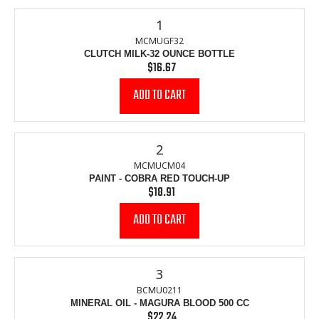
1
MCMUGF32
CLUTCH MILK-32 OUNCE BOTTLE
$16.67
Regular
price
2
MCMUCM04
PAINT - COBRA RED TOUCH-UP
$18.91
Regular
price
3
BCMU0211
MINERAL OIL - MAGURA BLOOD 500 CC
$22.24
Regular