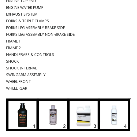
ENGINE TOP END
ENGINE WATER PUMP
EXHAUST SYSTEM
FORKS & TRIPLE CLAMPS
FORKS LEG ASSEMBLY BRAKE SIDE
FORKS LEG ASSEMBLY NON-BRAKE SIDE
FRAME 1
FRAME 2
HANDLEBARS & CONTROLS
SHOCK
SHOCK INTERNAL
SWINGARM ASSEMBLY
WHEEL FRONT
WHEEL REAR