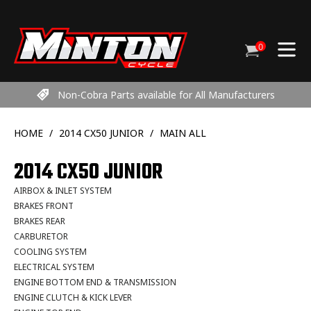
Skip
to
content
0
Cart
items
Non-Cobra Parts available for All Manufacturers
HOME
/
2014 CX50 JUNIOR
/
MAIN ALL
2014 CX50 JUNIOR
AIRBOX & INLET SYSTEM
BRAKES FRONT
BRAKES REAR
CARBURETOR
COOLING SYSTEM
ELECTRICAL SYSTEM
ENGINE BOTTOM END & TRANSMISSION
ENGINE CLUTCH & KICK LEVER