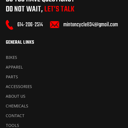
DO NOT WAIT,
LET’S TALK
mintoncycle834@gmail.com
614-206-2514
GENERAL LINKS
BIKES
APPAREL
PARTS
ACCESSORIES
ABOUT US
CHEMICALS
CONTACT
TOOLS