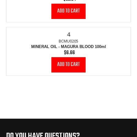
price
4
BCMU0205
MINERAL OIL - MAGURA BLOOD 100ml
$6.66
Regular
price
DO YOU HAVE QUESTIONS?