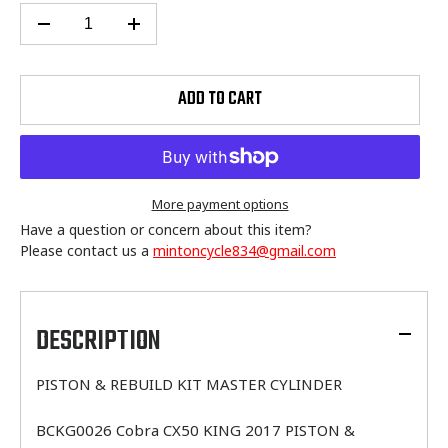
ADD TO CART
More payment options
Have a question or concern about this item?
Please contact us a
mintoncycle834@gmail.com
Adding
product
to
DESCRIPTION
your
cart
PISTON & REBUILD KIT MASTER CYLINDER
BCKG0026 Cobra CX50 KING 2017 PISTON &