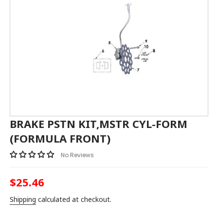
BRAKE PSTN KIT,MSTR CYL-FORM
(FORMULA FRONT)
No Reviews
$25.46
Regular
price
Shipping
calculated at checkout.