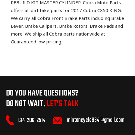
REBUILD KIT MASTER CYLINDER. Cobra Moto Parts
offers all dirt bike parts for 2017 Cobra CX50 KING.
We carry all Cobra Front Brake Parts including Brake
Lever, Brake Calipers, Brake Rotors, Brake Pads and
more. We ship all Cobra parts nationwide at
Guaranteed low pricing.
DO YOU HAVE QUESTIONS?
DO NOT WAIT,
LET’S TALK
mintoncycle834@gmail.com
614-206-2514