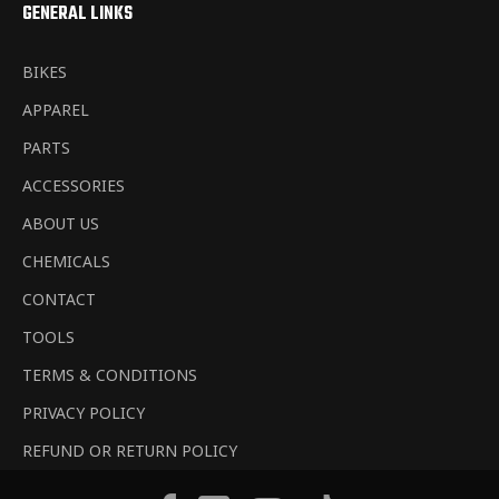
GENERAL LINKS
BIKES
APPAREL
PARTS
ACCESSORIES
ABOUT US
CHEMICALS
CONTACT
TOOLS
TERMS & CONDITIONS
PRIVACY POLICY
REFUND OR RETURN POLICY