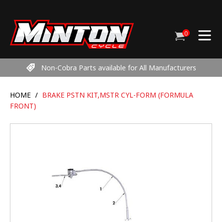
Skip
to
content
0
Cart
items
Non-Cobra Parts available for All Manufacturers
HOME
/
BRAKE PSTN KIT,MSTR CYL-FORM (FORMULA
FRONT)