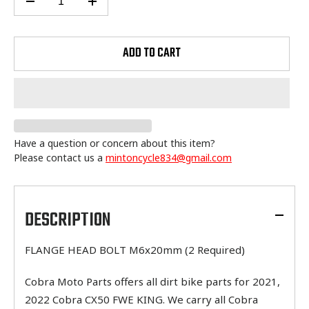
ADD TO CART
Have a question or concern about this item?
Please contact us a
mintoncycle834@gmail.com
Adding
product
to
DESCRIPTION
your
cart
FLANGE HEAD BOLT M6x20mm (2 Required)
Cobra Moto Parts offers all dirt bike parts for 2021,
2022 Cobra CX50 FWE KING. We carry all Cobra