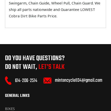
Swingarm, Chain Guide, Wheel Pull, Chain Guard. We
ship all parts nationwide and Guarantee LOWEST
Cobra Dirt Bike Parts Price.
DO YOU HAVE QUESTIONS?
DO NOT WAIT,
LET’S TALK
mintoncycle834@gmail.com
614-206-2514
GENERAL LINKS
BIKES