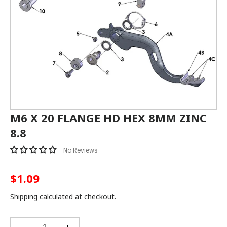
M6 X 20 FLANGE HD HEX 8MM ZINC
8.8
No Reviews
$1.09
Regular
price
Shipping
calculated at checkout.