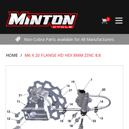
Skip
to
content
0
Cart
items
Non-Cobra Parts available for All Manufacturers
HOME
/
M6 X 20 FLANGE HD HEX 8MM ZINC 8.8