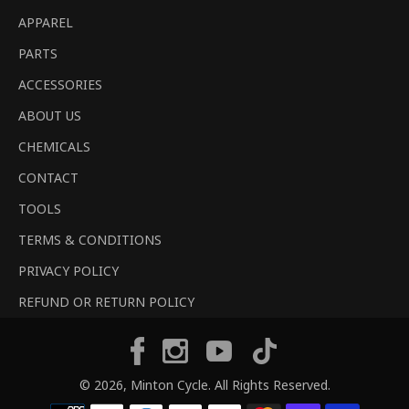
APPAREL
PARTS
ACCESSORIES
ABOUT US
CHEMICALS
CONTACT
TOOLS
TERMS & CONDITIONS
PRIVACY POLICY
REFUND OR RETURN POLICY
Tiktok
Facebook
Instagram
YouTube
© 2026,
Minton Cycle
. All Rights Reserved.
Payment