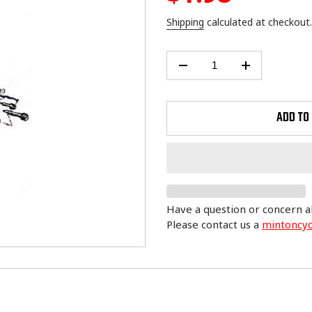
price
Shipping
calculated at checkout.
ADD TO
Have a question or concern a
Please contact us a
mintoncy
Adding
product
to
your
cart