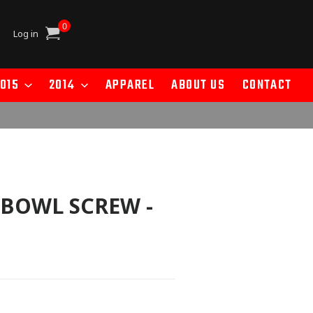
0
Cart
Log in
015
2014
APPAREL
ABOUT US
CONTACT
 BOWL SCREW -