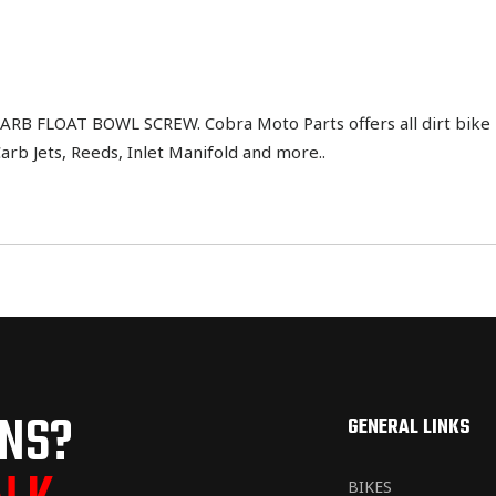
B FLOAT BOWL SCREW. Cobra Moto Parts offers all dirt bike 
Carb Jets, Reeds, Inlet Manifold and more..
ONS?
GENERAL LINKS
BIKES