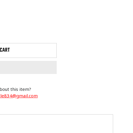
 CART
bout this item?
cle834@gmail.com