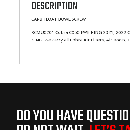
DESCRIPTION
CARB FLOAT BOWL SCREW
RCMU0201 Cobra CX50 FWE KING 2021, 2022 CAR
KING. We carry all Cobra Air Filters, Air Boots, 
DO YOU HAVE QUESTI