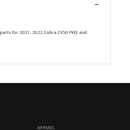
parts for 2021, 2022 Cobra CX50 FWE and
APPAREL