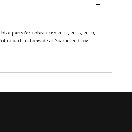
bike parts for Cobra CX65 2017, 2018, 2019,
l Cobra parts nationwide at Guaranteed low