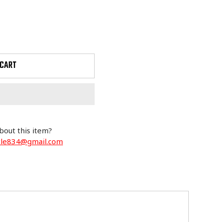
 CART
bout this item?
cle834@gmail.com