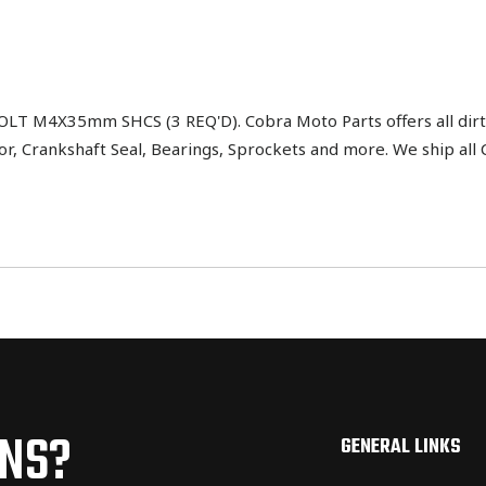
 M4X35mm SHCS (3 REQ'D). Cobra Moto Parts offers all dirt 
tor, Crankshaft Seal, Bearings, Sprockets and more. We ship al
ONS?
GENERAL LINKS