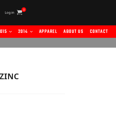
0
Cart
Log in
015
2014
APPAREL
ABOUT US
CONTACT
 ZINC