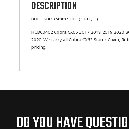
DESCRIPTION
BOLT M4X35mm SHCS (3 REQ'D)
HCBC0402 Cobra CX65 2017 2018 2019 2020 BOLT
2020. We carry all Cobra CX65 Stator Cover, Ro
pricing.
DO YOU HAVE QUESTI