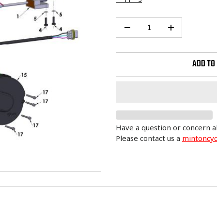
ADD TO
Have a question or concern a
Please contact us a
mintoncy
Adding
product
to
your
cart