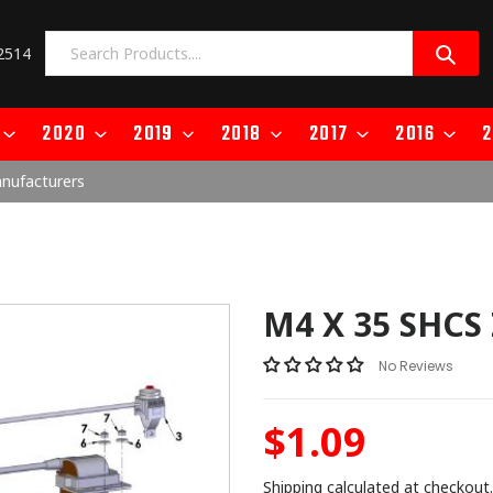
2514
2020
2019
2018
2017
2016
2
anufacturers
M4 X 35 SHCS
No Reviews
$1.09
Regular
price
Shipping
calculated at checkout.