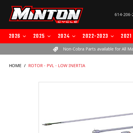
Skip
to
614-206-
content
2026
2025
2024
2022-2023
2021
Non-Cobra Parts available for All M
HOME
/
ROTOR - PVL - LOW INERTIA