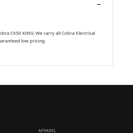
ra CX50 KING. We carry all Cobra Electrical
uaranteed low pricing.
APPAREL