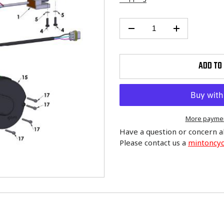
ADD TO
More paymen
Have a question or concern a
Please contact us a
mintoncy
Adding
product
to
your
cart