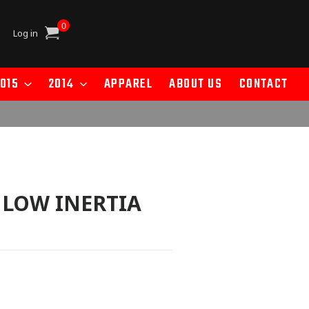
0
Cart
Log in
015
2014
APPAREL
ABOUT US
CONTACT
- LOW INERTIA