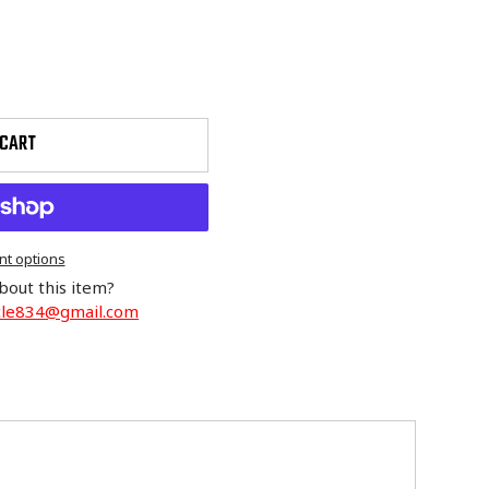
 CART
t options
bout this item?
cle834@gmail.com