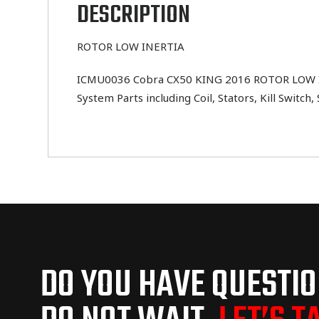
DESCRIPTION
ROTOR LOW INERTIA
ICMU0036 Cobra CX50 KING 2016 ROTOR LOW INERT
System Parts including Coil, Stators, Kill Switc
DO YOU HAVE QUESTI