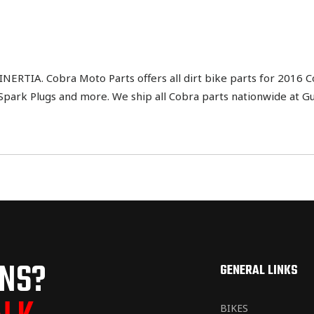
IA. Cobra Moto Parts offers all dirt bike parts for 2016 Cob
h, Spark Plugs and more. We ship all Cobra parts nationwide at G
ONS?
GENERAL LINKS
BIKES