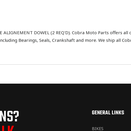
LIGNEMENT DOWEL (2 REQ'D). Cobra Moto Parts offers all di
ncluding Bearings, Seals, Crankshaft and more. We ship all Cob
ONS?
GENERAL LINKS
BIKES