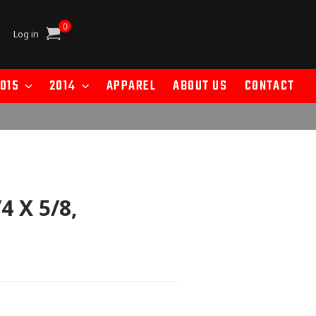
0
Cart
Log in
015
2014
APPAREL
ABOUT US
CONTACT
 X 5/8,