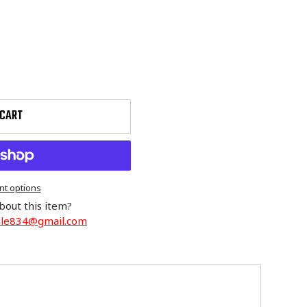
 CART
t options
bout this item?
cle834@gmail.com