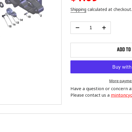
price
Shipping
calculated at checkout.
ADD TO
More paymen
Have a question or concern a
Please contact us a
mintoncy
Adding
product
to
your
cart