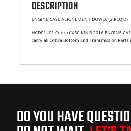
DESCRIPTION
ENGINE CASE ALIGNEMENT DOWEL (2 REQ'D)
HCDP1401 Cobra CX50 KING 2016 ENGINE CASE A
carry all Cobra Bottom End Transmission Parts i
DO YOU HAVE QUESTI