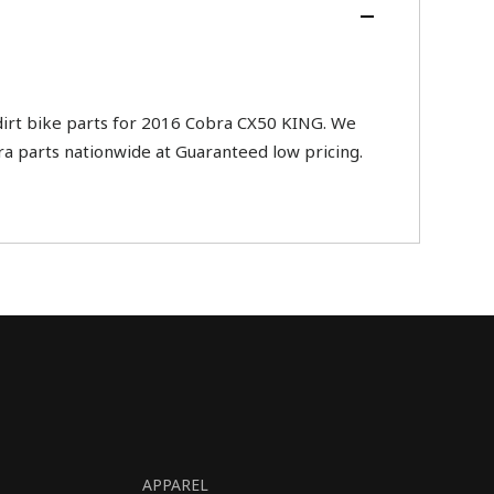
rt bike parts for 2016 Cobra CX50 KING. We
ra parts nationwide at Guaranteed low pricing.
APPAREL