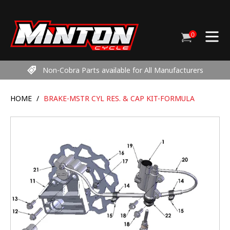
Skip
to
content
0
Cart
items
Non-Cobra Parts available for All Manufacturers
HOME
/
BRAKE-MSTR CYL RES. & CAP KIT-FORMULA