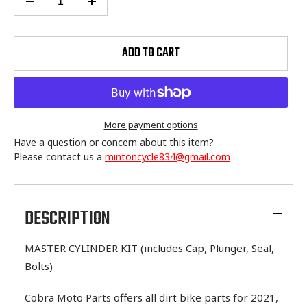
ADD TO CART
More payment options
Have a question or concern about this item?
Please contact us a
mintoncycle834@gmail.com
Adding
product
to
DESCRIPTION
your
cart
MASTER CYLINDER KIT (includes Cap, Plunger, Seal,
Bolts)
Cobra Moto Parts offers all dirt bike parts for 2021,