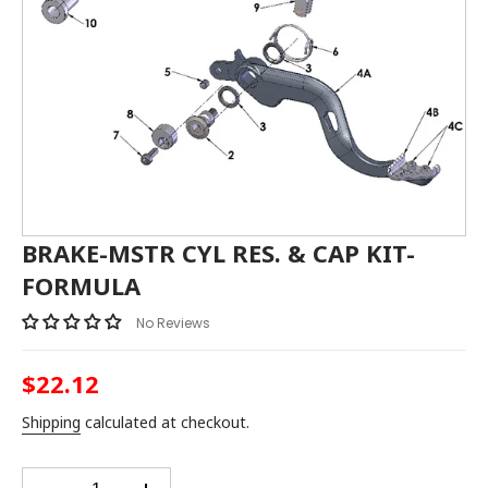
BRAKE-MSTR CYL RES. & CAP KIT-
FORMULA
No Reviews
$22.12
Regular
price
Shipping
calculated at checkout.