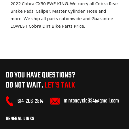
2022 Cobra CX50 FWE KING. We carry all Cobra Rear
Brake Pads, Caliper, Master Cylinder, Hose and
more. We ship all parts nationwide and Guarantee
LOWEST Cobra Dirt Bike Parts Price.
DO YOU HAVE QUESTIONS?
DO NOT WAIT,
LET’S TALK
mintoncycle834@gmail.com
614-206-2514
GENERAL LINKS