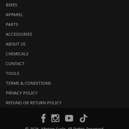
BIKES
APPAREL
PARTS
ACCESSORIES
ABOUT US
CHEMICALS
CONTACT
TOOLS
TERMS & CONDITIONS
PRIVACY POLICY
REFUND OR RETURN POLICY
Tiktok
Facebook
Instagram
YouTube
© 2026,
Minton Cycle
. All Rights Reserved.