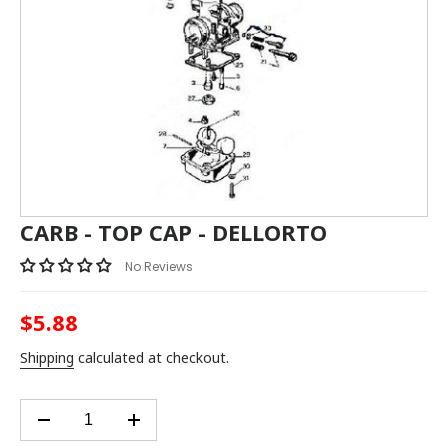
CARB - TOP CAP - DELLORTO
No Reviews
$5.88
Regular
price
Shipping
calculated at checkout.