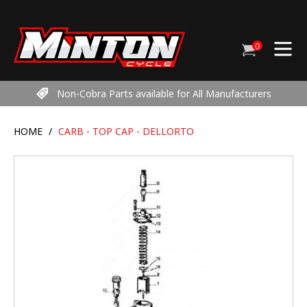
Skip
to
content
0
Cart
items
Non-Cobra Parts available for All Manufacturers
HOME
/
CARB - TOP CAP - DELLORTO