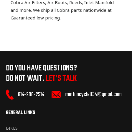
Cobra Air Filters, Air Boots, Reeds, Inlet Manifold
and more. We ship all Cobra parts nationwide at
Guaranteed low pricing.
DO YOU HAVE QUESTIONS?
DO NOT WAIT,
LET’S TALK
mintoncycle834@gmail.com
614-206-2514
GENERAL LINKS
BIKES