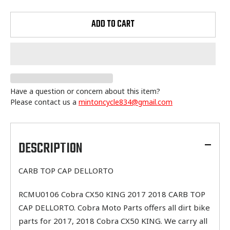
ADD TO CART
Have a question or concern about this item?
Please contact us a
mintoncycle834@gmail.com
Adding
product
to
DESCRIPTION
your
cart
CARB TOP CAP DELLORTO
RCMU0106 Cobra CX50 KING 2017 2018 CARB TOP
CAP DELLORTO. Cobra Moto Parts offers all dirt bike
parts for 2017, 2018 Cobra CX50 KING. We carry all