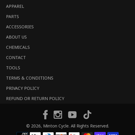
APPAREL
PARTS
ACCESSORIES
ABOUT US
CHEMICALS
CONTACT
TOOLS
TERMS & CONDITIONS
PRIVACY POLICY
REFUND OR RETURN POLICY
Tiktok
Facebook
Instagram
YouTube
© 2026,
Minton Cycle
. All Rights Reserved.
Payment