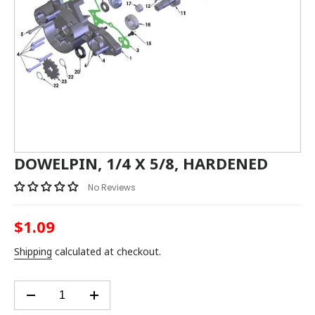
DOWELPIN, 1/4 X 5/8, HARDENED
No Reviews
$1.09
Regular
price
Shipping
calculated at checkout.