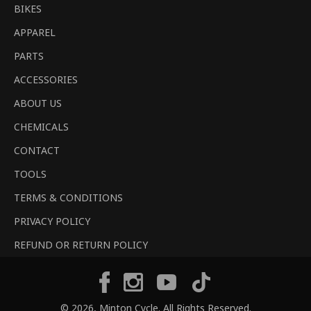
BIKES
APPAREL
PARTS
ACCESSORIES
ABOUT US
CHEMICALS
CONTACT
TOOLS
TERMS & CONDITIONS
PRIVACY POLICY
REFUND OR RETURN POLICY
Tiktok
Facebook
Instagram
YouTube
© 2026,
Minton Cycle
. All Rights Reserved.