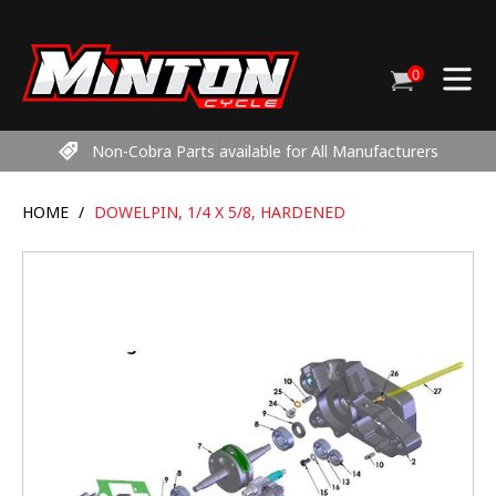
Skip
to
content
0
Cart
items
Non-Cobra Parts available for All Manufacturers
HOME
/
DOWELPIN, 1/4 X 5/8, HARDENED