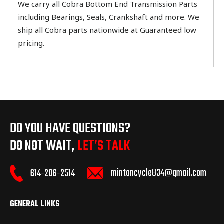
We carry all Cobra Bottom End Transmission Parts
including Bearings, Seals, Crankshaft and more. We
ship all Cobra parts nationwide at Guaranteed low
pricing.
DO YOU HAVE QUESTIONS?
DO NOT WAIT,
LET’S TALK
mintoncycle834@gmail.com
614-206-2514
GENERAL LINKS