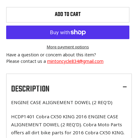
ADD TO CART
More payment options
Have a question or concern about this item?
Please contact us a
mintoncycle834@gmail.com
Adding
product
to
DESCRIPTION
your
cart
ENGINE CASE ALIGNEMENT DOWEL (2 REQ'D)
HCDP1401 Cobra CX50 KING 2016 ENGINE CASE
ALIGNEMENT DOWEL (2 REQ'D). Cobra Moto Parts
offers all dirt bike parts for 2016 Cobra CX50 KING.