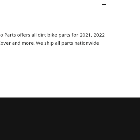
ts offers all dirt bike parts for 2021, 2022
Cover and more. We ship all parts nationwide