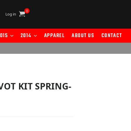
0
Cart
Log in
015
2014
APPAREL
ABOUT US
CONTACT
VOT KIT SPRING-