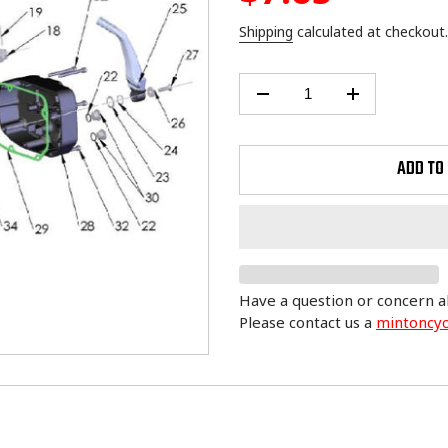
price
Shipping
calculated at checkout.
ADD TO
Have a question or concern a
Please contact us a
mintoncy
Adding
product
to
your
cart