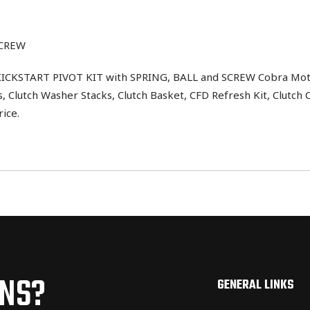
SCREW
START PIVOT KIT with SPRING, BALL and SCREW Cobra Moto Par
 Clutch Washer Stacks, Clutch Basket, CFD Refresh Kit, Clutch 
ice.
ONS?
GENERAL LINKS