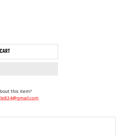
 CART
bout this item?
cle834@gmail.com