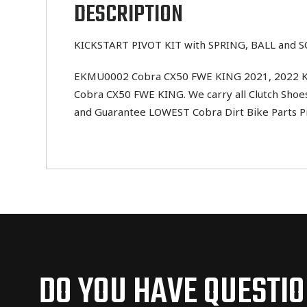
DESCRIPTION
KICKSTART PIVOT KIT with SPRING, BALL and 
EKMU0002 Cobra CX50 FWE KING 2021, 2022 KICK
Cobra CX50 FWE KING. We carry all Clutch Shoes,
and Guarantee LOWEST Cobra Dirt Bike Parts Pr
DO YOU HAVE QUESTI