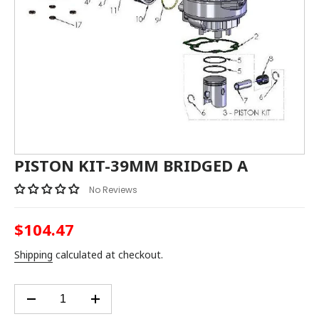
PISTON KIT-39MM BRIDGED A
No Reviews
$104.47
Regular
price
Shipping
calculated at checkout.