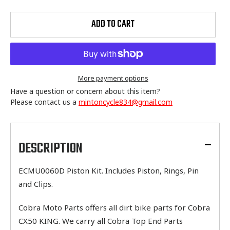
ADD TO CART
More payment options
Have a question or concern about this item?
Please contact us a
mintoncycle834@gmail.com
Adding
product
to
DESCRIPTION
your
cart
ECMU0060D Piston Kit. Includes Piston, Rings, Pin
and Clips.
Cobra Moto Parts offers all dirt bike parts for Cobra
CX50 KING. We carry all Cobra Top End Parts