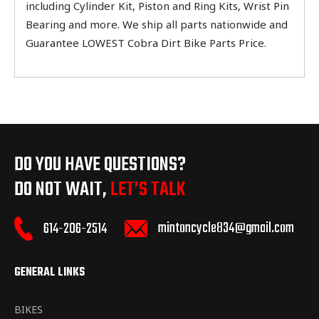
including Cylinder Kit, Piston and Ring Kits, Wrist Pin
Bearing and more. We ship all parts nationwide and
Guarantee LOWEST Cobra Dirt Bike Parts Price.
DO YOU HAVE QUESTIONS?
DO NOT WAIT,
LET’S TALK
mintoncycle834@gmail.com
614-206-2514
GENERAL LINKS
BIKES