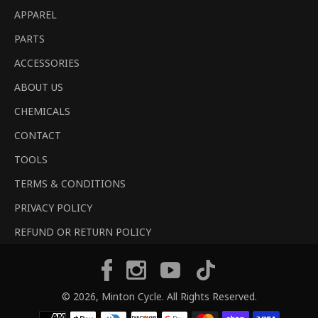
APPAREL
PARTS
ACCESSORIES
ABOUT US
CHEMICALS
CONTACT
TOOLS
TERMS & CONDITIONS
PRIVACY POLICY
REFUND OR RETURN POLICY
Tiktok
Facebook
Instagram
YouTube
© 2026,
Minton Cycle
. All Rights Reserved.
Payment