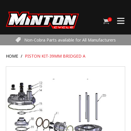
Skip
to
content
0
Cart
items
Non-Cobra Parts available for All Manufacturers
HOME
/
PISTON KIT-39MM BRIDGED A