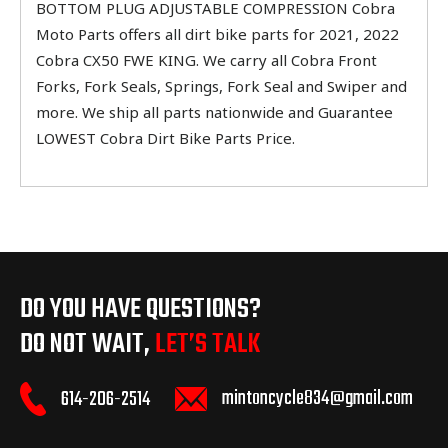
BOTTOM PLUG ADJUSTABLE COMPRESSION Cobra
Moto Parts offers all dirt bike parts for 2021, 2022
Cobra CX50 FWE KING. We carry all Cobra Front
Forks, Fork Seals, Springs, Fork Seal and Swiper and
more. We ship all parts nationwide and Guarantee
LOWEST Cobra Dirt Bike Parts Price.
DO YOU HAVE QUESTIONS?
DO NOT WAIT,
LET’S TALK
mintoncycle834@gmail.com
614-206-2514