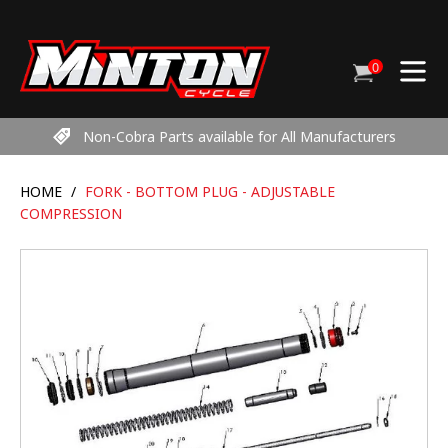
Skip
to
content
0
Cart
items
Non-Cobra Parts available for All Manufacturers
HOME
/
FORK - BOTTOM PLUG - ADJUSTABLE
COMPRESSION