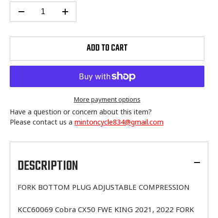
ADD TO CART
More payment options
Have a question or concern about this item?
Please contact us a
mintoncycle834@gmail.com
Adding
product
to
DESCRIPTION
your
cart
FORK BOTTOM PLUG ADJUSTABLE COMPRESSION
KCC60069 Cobra CX50 FWE KING 2021, 2022 FORK