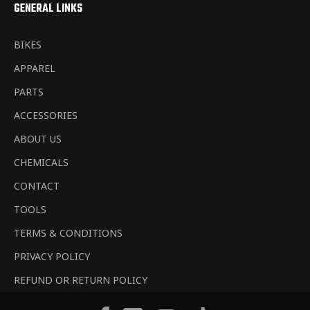
GENERAL LINKS
BIKES
APPAREL
PARTS
ACCESSORIES
ABOUT US
CHEMICALS
CONTACT
TOOLS
TERMS & CONDITIONS
PRIVACY POLICY
REFUND OR RETURN POLICY