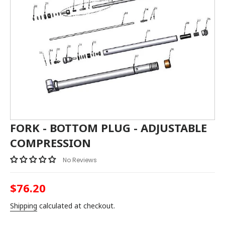
FORK - BOTTOM PLUG - ADJUSTABLE
COMPRESSION
No Reviews
$76.20
Regular
price
Shipping
calculated at checkout.