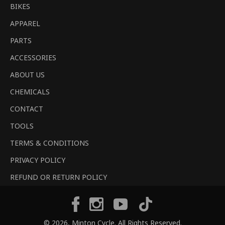
BIKES
APPAREL
PARTS
ACCESSORIES
ABOUT US
CHEMICALS
CONTACT
TOOLS
TERMS & CONDITIONS
PRIVACY POLICY
REFUND OR RETURN POLICY
Tiktok
Facebook
Instagram
YouTube
© 2026,
Minton Cycle
. All Rights Reserved.