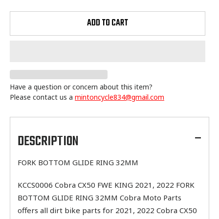
ADD TO CART
Have a question or concern about this item?
Please contact us a
mintoncycle834@gmail.com
Adding
product
to
DESCRIPTION
your
cart
FORK BOTTOM GLIDE RING 32MM
KCCS0006 Cobra CX50 FWE KING 2021, 2022 FORK
BOTTOM GLIDE RING 32MM Cobra Moto Parts
offers all dirt bike parts for 2021, 2022 Cobra CX50