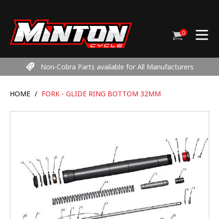
Skip
to
content
0
Cart
items
Non-Cobra Parts available for All Manufacturers
HOME
/
FORK - GLIDE RING BOTTOM 32MM