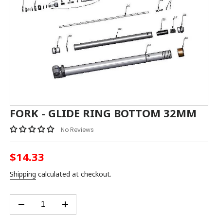
FORK - GLIDE RING BOTTOM 32MM
No Reviews
$14.33
Regular
price
Shipping
calculated at checkout.