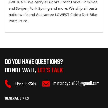
FWE KING. We carry all Cobra Front Forks, Fork Seal
and Swiper, Fork Spring and more. We ship all parts
nationwide and Guarantee LOWEST Cobra Dirt Bike
Parts Price.
DO YOU HAVE QUESTIONS?
DO NOT WAIT,
LET’S TALK
mintoncycle834@gmail.com
614-206-2514
GENERAL LINKS