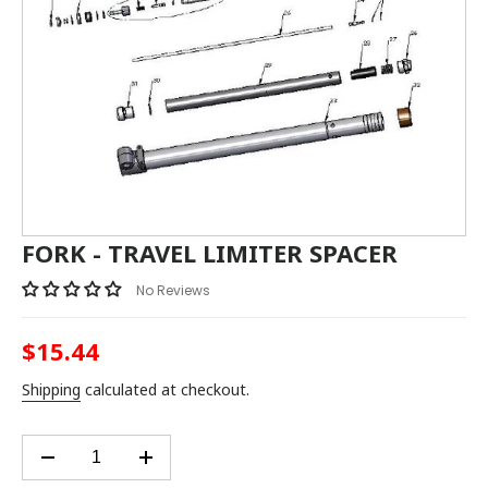
FORK - TRAVEL LIMITER SPACER
No Reviews
$15.44
Regular
price
Shipping
calculated at checkout.