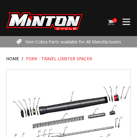
Skip
to
content
0
Cart
items
Non-Cobra Parts available for All Manufacturers
HOME
/
FORK - TRAVEL LIMITER SPACER