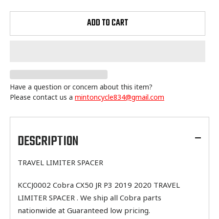
ADD TO CART
Have a question or concern about this item?
Please contact us a
mintoncycle834@gmail.com
Adding
product
to
DESCRIPTION
your
cart
TRAVEL LIMITER SPACER
KCCJ0002 Cobra CX50 JR P3 2019 2020 TRAVEL
LIMITER SPACER . We ship all Cobra parts
nationwide at Guaranteed low pricing.