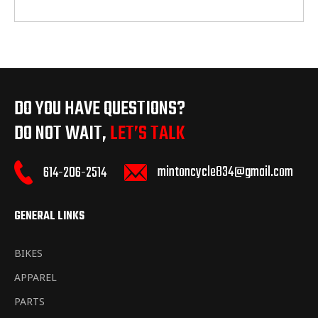
DO YOU HAVE QUESTIONS?
DO NOT WAIT,
LET’S TALK
mintoncycle834@gmail.com
614-206-2514
GENERAL LINKS
BIKES
APPAREL
PARTS