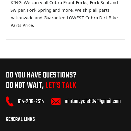
KING. We carry all Cobra Front Forks, Fork Seal and
Swiper, Fork Spring and more. We ship all parts
nationwide and Guarantee LOWEST Cobra Dirt Bike
Parts Price.
DO YOU HAVE QUESTIONS?
DO NOT WAIT,
LET’S TALK
mintoncycle834@gmail.com
614-206-2514
GENERAL LINKS