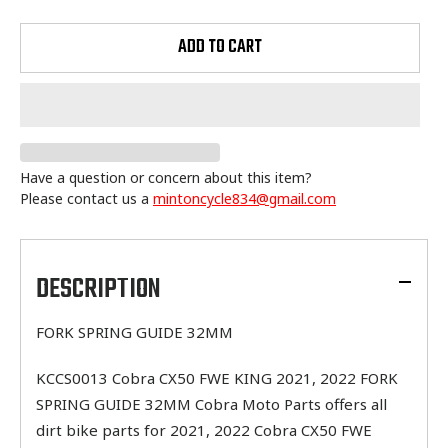
ADD TO CART
Have a question or concern about this item?
Please contact us a
mintoncycle834@gmail.com
Adding
product
to
DESCRIPTION
your
cart
FORK SPRING GUIDE 32MM
KCCS0013 Cobra CX50 FWE KING 2021, 2022 FORK
SPRING GUIDE 32MM Cobra Moto Parts offers all
dirt bike parts for 2021, 2022 Cobra CX50 FWE