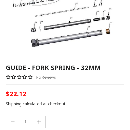
GUIDE - FORK SPRING - 32MM
No Reviews
$22.12
Regular
price
Shipping
calculated at checkout.