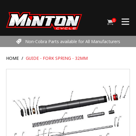
Skip
to
content
0
Cart
items
Non-Cobra Parts available for All Manufacturers
HOME
/
GUIDE - FORK SPRING - 32MM