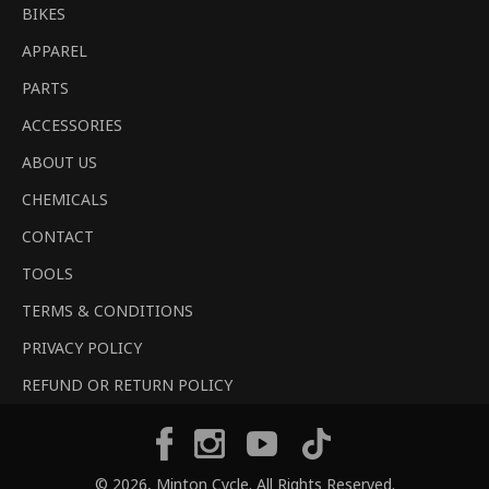
BIKES
APPAREL
PARTS
ACCESSORIES
ABOUT US
CHEMICALS
CONTACT
TOOLS
TERMS & CONDITIONS
PRIVACY POLICY
REFUND OR RETURN POLICY
Tiktok
Facebook
Instagram
YouTube
© 2026,
Minton Cycle
. All Rights Reserved.