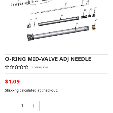
O-RING MID-VALVE ADJ NEEDLE
No Reviews
$1.09
Regular
price
Shipping
calculated at checkout.