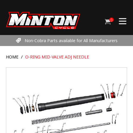
Skip
to
content
0
Cart
items
Non-Cobra Parts available for All Manufacturers
HOME
/
O-RING MID-VALVE ADJ NEEDLE