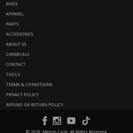
BIKES
APPAREL
PARTS
ACCESSORIES
ABOUT US
CHEMICALS
CONTACT
TOOLS
TERMS & CONDITIONS
PRIVACY POLICY
REFUND OR RETURN POLICY
Tiktok
Facebook
Instagram
YouTube
© 2026,
Minton Cycle
. All Rights Reserved.