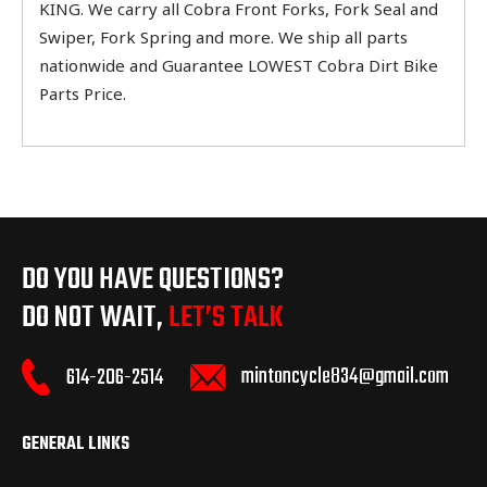
KING. We carry all Cobra Front Forks, Fork Seal and
Swiper, Fork Spring and more. We ship all parts
nationwide and Guarantee LOWEST Cobra Dirt Bike
Parts Price.
DO YOU HAVE QUESTIONS?
DO NOT WAIT,
LET’S TALK
mintoncycle834@gmail.com
614-206-2514
GENERAL LINKS