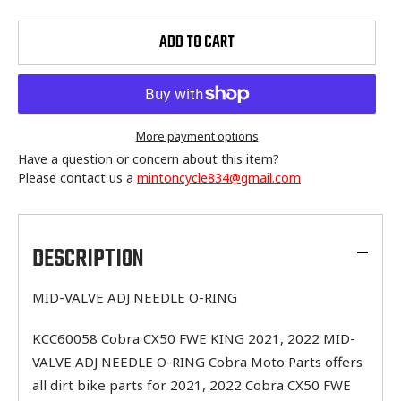
ADD TO CART
More payment options
Have a question or concern about this item?
Please contact us a
mintoncycle834@gmail.com
Adding
product
to
DESCRIPTION
your
cart
MID-VALVE ADJ NEEDLE O-RING
KCC60058 Cobra CX50 FWE KING 2021, 2022 MID-
VALVE ADJ NEEDLE O-RING Cobra Moto Parts offers
all dirt bike parts for 2021, 2022 Cobra CX50 FWE