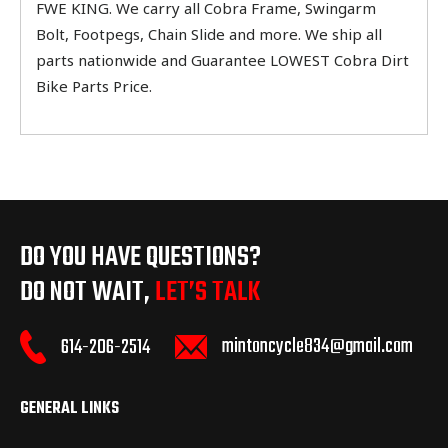
FWE KING. We carry all Cobra Frame, Swingarm
Bolt, Footpegs, Chain Slide and more. We ship all
parts nationwide and Guarantee LOWEST Cobra Dirt
Bike Parts Price.
DO YOU HAVE QUESTIONS?
DO NOT WAIT,
LET’S TALK
mintoncycle834@gmail.com
614-206-2514
GENERAL LINKS