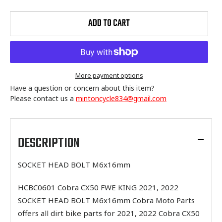
ADD TO CART
More payment options
Have a question or concern about this item?
Please contact us a
mintoncycle834@gmail.com
Adding
product
to
DESCRIPTION
your
cart
SOCKET HEAD BOLT M6x16mm
HCBC0601 Cobra CX50 FWE KING 2021, 2022
SOCKET HEAD BOLT M6x16mm Cobra Moto Parts
offers all dirt bike parts for 2021, 2022 Cobra CX50