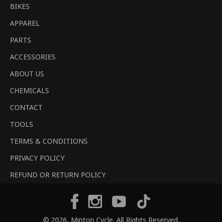
BIKES
APPAREL
PARTS
ACCESSORIES
ABOUT US
CHEMICALS
CONTACT
TOOLS
TERMS & CONDITIONS
PRIVACY POLICY
REFUND OR RETURN POLICY
Tiktok
Facebook
Instagram
YouTube
© 2026,
Minton Cycle
. All Rights Reserved.