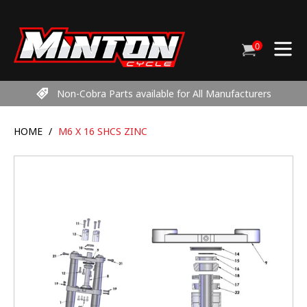
Skip
to
content
0
Cart
items
Non-Cobra Parts available for All Manufacturers
HOME
/
M6 X 16 SHCS ZINC