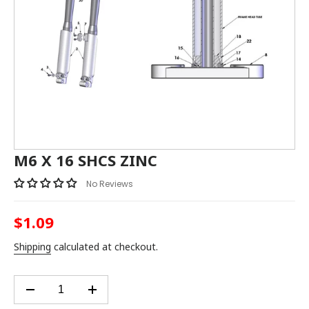
M6 X 16 SHCS ZINC
No Reviews
$1.09
Regular
price
Shipping
calculated at checkout.