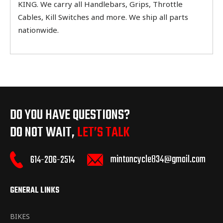
KING. We carry all Handlebars, Grips, Throttle
Cables, Kill Switches and more. We ship all parts
nationwide.
DO YOU HAVE QUESTIONS?
DO NOT WAIT,
LET’S TALK
mintoncycle834@gmail.com
614-206-2514
GENERAL LINKS
BIKES