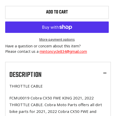
ADD TO CART
More payment options
Have a question or concern about this item?
Please contact us a
mintoncycle834@gmail.com
Adding
product
to
DESCRIPTION
your
cart
THROTTLE CABLE
FCMU0019 Cobra CX50 FWE KING 2021, 2022
THROTTLE CABLE. Cobra Moto Parts offers all dirt
bike parts for 2021, 2022 Cobra CX50 FWE and