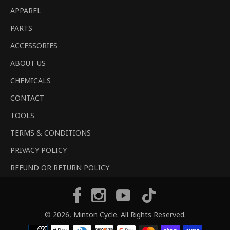
APPAREL
PARTS
ACCESSORIES
ABOUT US
CHEMICALS
CONTACT
TOOLS
TERMS & CONDITIONS
PRIVACY POLICY
REFUND OR RETURN POLICY
Tiktok
Facebook
Instagram
YouTube
© 2026,
Minton Cycle
. All Rights Reserved.
Payment