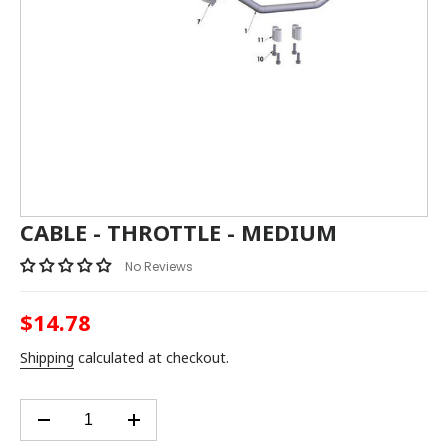
CABLE - THROTTLE - MEDIUM
No Reviews
$14.78
Regular
price
Shipping
calculated at checkout.