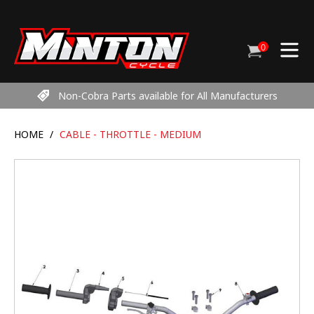
Skip
to
content
0
Cart
items
Non-Cobra Parts available for All Manufacturers
HOME
/
CABLE - THROTTLE - MEDIUM