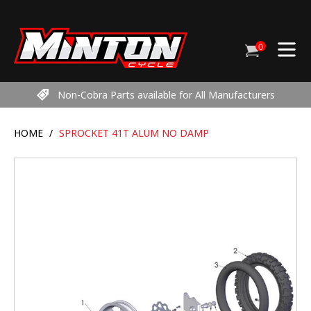
Skip
to
content
0
Cart
items
Non-Cobra Parts available for All Manufacturers
HOME
/
SPROCKET 41T ALUM NO DAMP