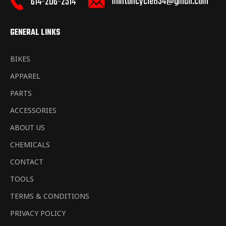
mintoncycle834@gmail.com
614-206-2514
GENERAL LINKS
BIKES
APPAREL
PARTS
ACCESSORIES
ABOUT US
CHEMICALS
CONTACT
TOOLS
TERMS & CONDITIONS
PRIVACY POLICY