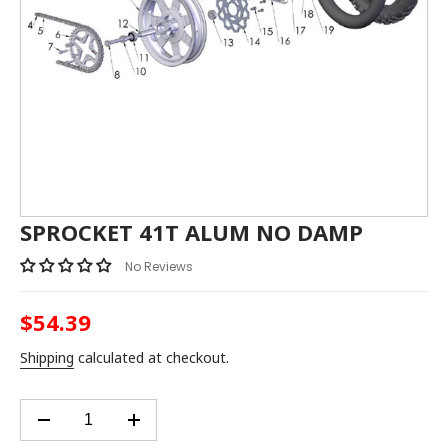
SPROCKET 41T ALUM NO DAMP
No Reviews
$54.39
Regular
price
Shipping
calculated at checkout.