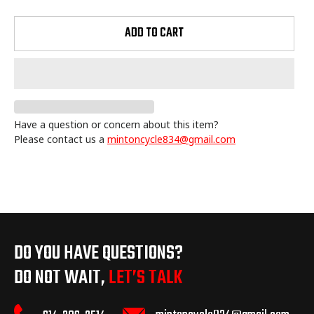
ADD TO CART
Have a question or concern about this item?
Please contact us a
mintoncycle834@gmail.com
Adding
product
to
your
cart
DO YOU HAVE QUESTIONS?
DO NOT WAIT,
LET’S TALK