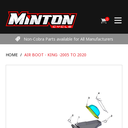
Skip
to
content
0
Cart
items
Non-Cobra Parts available for All Manufacturers
HOME
/
AIR BOOT - KING -2005 TO 2020