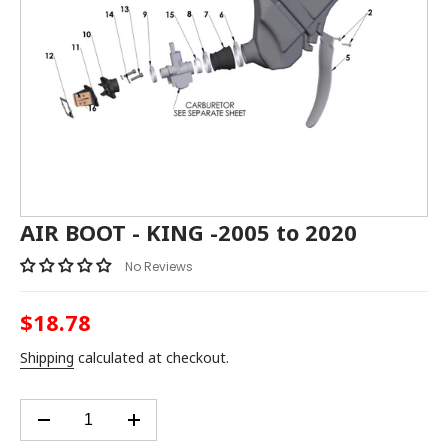
AIR BOOT - KING -2005 to 2020
No Reviews
$18.78
Regular
price
Shipping
calculated at checkout.