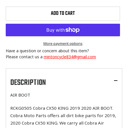
ADD TO CART
More payment options
Have a question or concern about this item?
Please contact us a
mintoncycle834@gmail.com
Adding
product
to
DESCRIPTION
your
cart
AIR BOOT
RCKG0505 Cobra CX50 KING 2019 2020 AIR BOOT.
Cobra Moto Parts offers all dirt bike parts for 2019,
2020 Cobra CX50 KING. We carry all Cobra Air