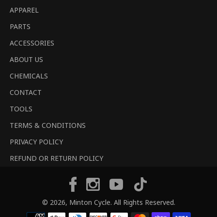
APPAREL
PARTS
ACCESSORIES
ABOUT US
CHEMICALS
CONTACT
TOOLS
TERMS & CONDITIONS
PRIVACY POLICY
REFUND OR RETURN POLICY
Tiktok
Facebook
Instagram
YouTube
© 2026,
Minton Cycle
. All Rights Reserved.
Payment