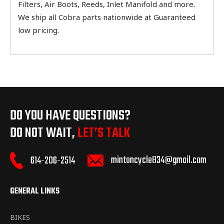
Filters, Air Boots, Reeds, Inlet Manifold and more.
We ship all Cobra parts nationwide at Guaranteed
low pricing.
DO YOU HAVE QUESTIONS?
DO NOT WAIT,
LET’S TALK
mintoncycle834@gmail.com
614-206-2514
GENERAL LINKS
BIKES