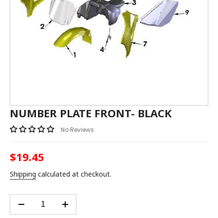
NUMBER PLATE FRONT- BLACK
No Reviews
$19.45
Regular
price
Shipping
calculated at checkout.