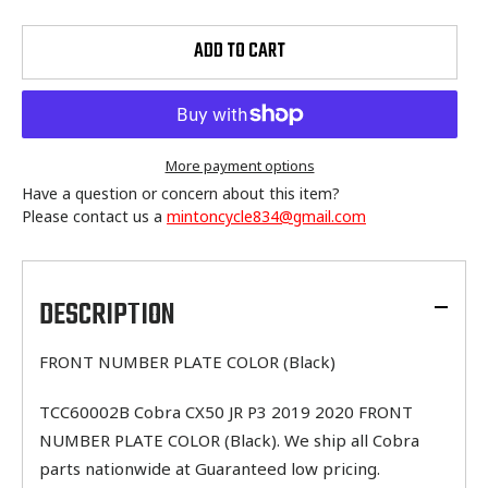
ADD TO CART
More payment options
Have a question or concern about this item?
Please contact us a
mintoncycle834@gmail.com
Adding
product
to
DESCRIPTION
your
cart
FRONT NUMBER PLATE COLOR (Black)
TCC60002B Cobra CX50 JR P3 2019 2020 FRONT
NUMBER PLATE COLOR (Black). We ship all Cobra
parts nationwide at Guaranteed low pricing.