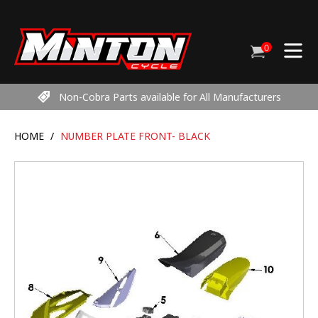
Skip
to
content
0
Cart
items
Non-Cobra Parts available for All Manufacturers
HOME
/
NUMBER PLATE FRONT- BLACK