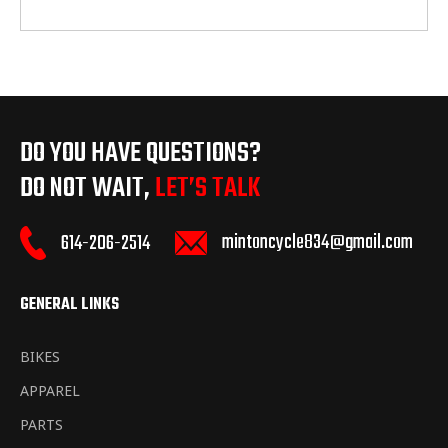
DO YOU HAVE QUESTIONS?
DO NOT WAIT,
LET’S TALK
mintoncycle834@gmail.com
614-206-2514
GENERAL LINKS
BIKES
APPAREL
PARTS