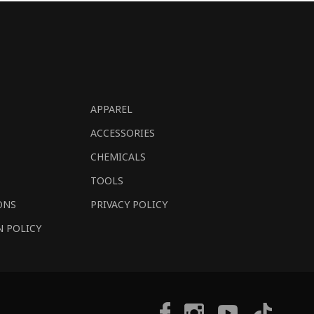
APPAREL
ACCESSORIES
CHEMICALS
TOOLS
ONS
PRIVACY POLICY
N POLICY
Tiktok
Facebook
Instagram
YouTube