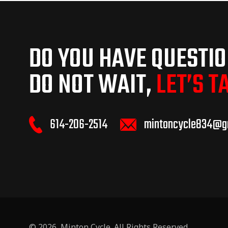
DO YOU HAVE QUESTI
DO NOT WAIT,
LET’S T
614-206-2514
mintoncycle834@g
© 2026,
Minton Cycle
. All Rights Reserved.