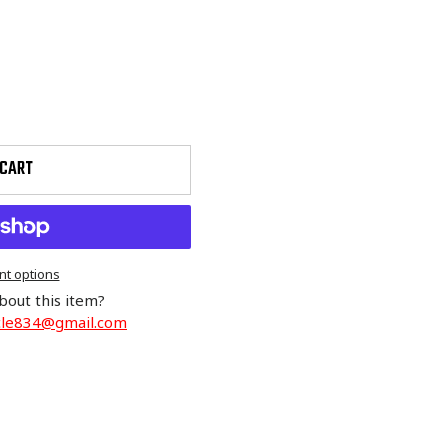
 CART
t options
bout this item?
cle834@gmail.com