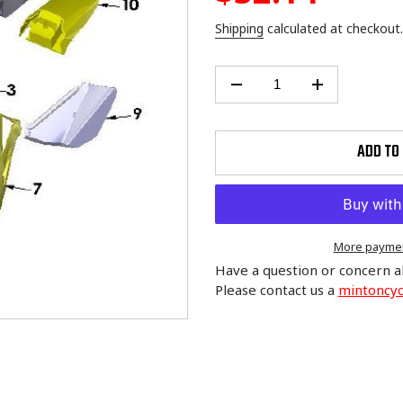
price
Shipping
calculated at checkout.
ADD TO
More paymen
Have a question or concern a
Please contact us a
mintoncy
Adding
product
to
your
cart