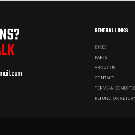
ONS?
GENERAL LINKS
ALK
BIKES
PARTS
ABOUT US
mail.com
CONTACT
TERMS & CONDITI
REFUND OR RETUR