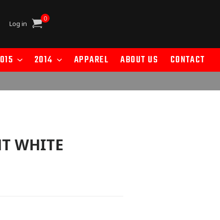
0
Cart
Log in
015
2014
APPAREL
ABOUT US
CONTACT
T WHITE