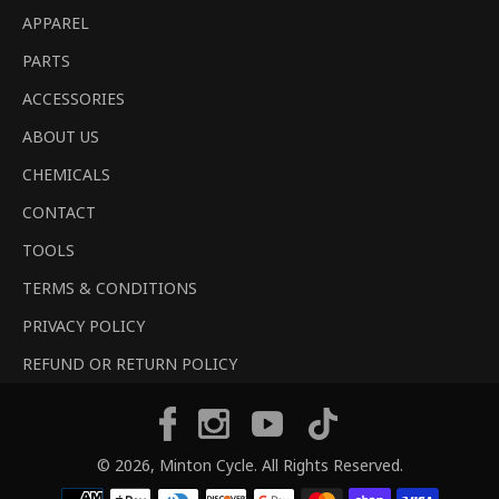
APPAREL
PARTS
ACCESSORIES
ABOUT US
CHEMICALS
CONTACT
TOOLS
TERMS & CONDITIONS
PRIVACY POLICY
REFUND OR RETURN POLICY
Tiktok
Facebook
Instagram
YouTube
© 2026,
Minton Cycle
. All Rights Reserved.
Payment