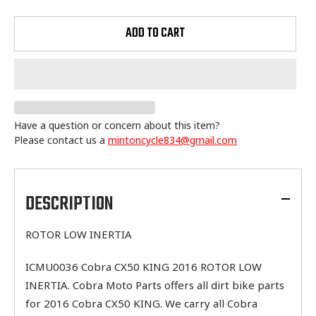
ADD TO CART
Have a question or concern about this item?
Please contact us a
mintoncycle834@gmail.com
Adding
product
to
DESCRIPTION
your
cart
ROTOR LOW INERTIA
ICMU0036 Cobra CX50 KING 2016 ROTOR LOW
INERTIA. Cobra Moto Parts offers all dirt bike parts
for 2016 Cobra CX50 KING. We carry all Cobra