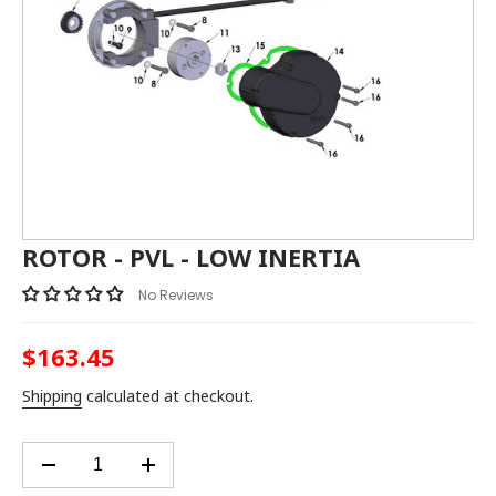
ROTOR - PVL - LOW INERTIA
No Reviews
$163.45
Regular
price
Shipping
calculated at checkout.