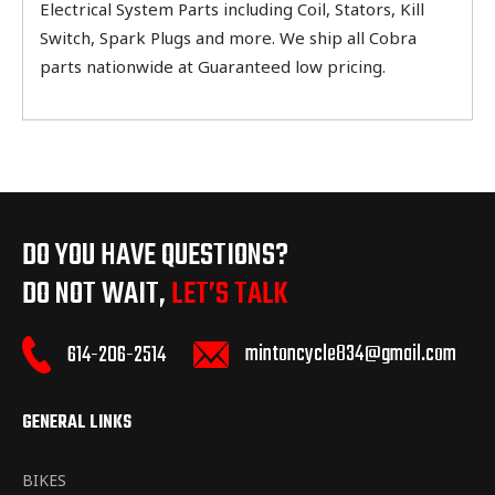
Electrical System Parts including Coil, Stators, Kill
Switch, Spark Plugs and more. We ship all Cobra
parts nationwide at Guaranteed low pricing.
DO YOU HAVE QUESTIONS?
DO NOT WAIT,
LET’S TALK
mintoncycle834@gmail.com
614-206-2514
GENERAL LINKS
BIKES