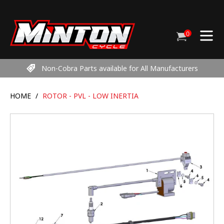
Skip
to
content
0
Cart
items
Non-Cobra Parts available for All Manufacturers
HOME
/
ROTOR - PVL - LOW INERTIA