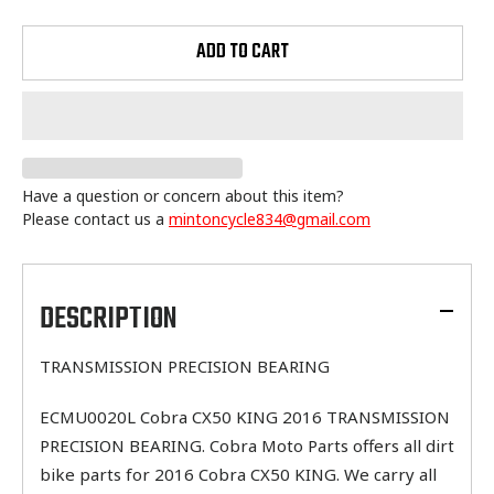
ADD TO CART
Have a question or concern about this item?
Please contact us a
mintoncycle834@gmail.com
Adding
product
to
DESCRIPTION
your
cart
TRANSMISSION PRECISION BEARING
ECMU0020L Cobra CX50 KING 2016 TRANSMISSION
PRECISION BEARING. Cobra Moto Parts offers all dirt
bike parts for 2016 Cobra CX50 KING. We carry all