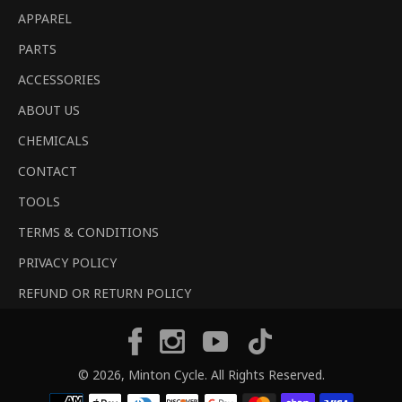
APPAREL
PARTS
ACCESSORIES
ABOUT US
CHEMICALS
CONTACT
TOOLS
TERMS & CONDITIONS
PRIVACY POLICY
REFUND OR RETURN POLICY
Tiktok
Facebook
Instagram
YouTube
© 2026,
Minton Cycle
. All Rights Reserved.
Payment