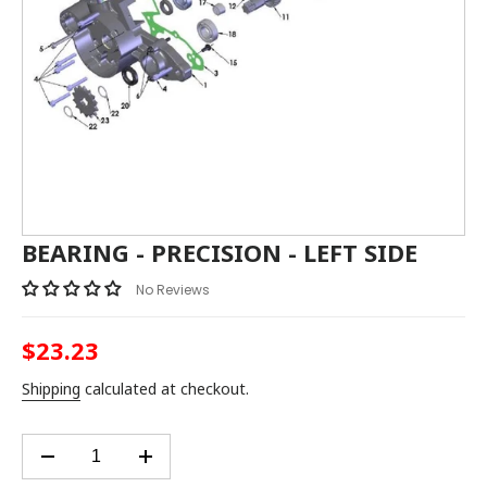
BEARING - PRECISION - LEFT SIDE
No Reviews
$23.23
Regular
price
Shipping
calculated at checkout.