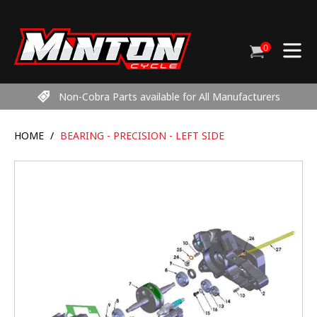
Skip
to
content
0
Cart
items
Non-Cobra Parts available for All Manufacturers
HOME
/
BEARING - PRECISION - LEFT SIDE