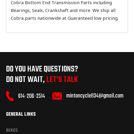
Cobra Bottom End Transmission Parts including
Bearings, Seals, Crankshaft and more. We ship all
Cobra parts nationwide at Guaranteed low pricing.
DO YOU HAVE QUESTIONS?
DO NOT WAIT,
LET’S TALK
mintoncycle834@gmail.com
614-206-2514
GENERAL LINKS
BIKES