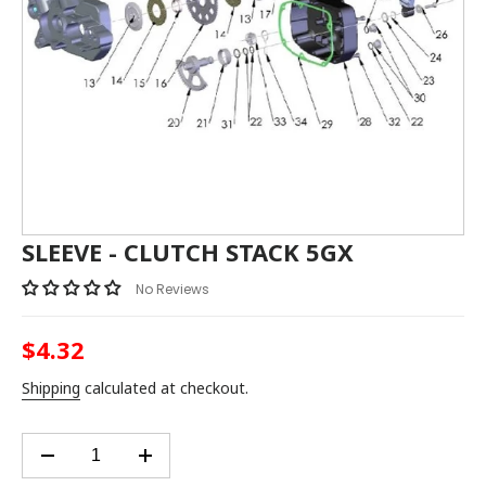
SLEEVE - CLUTCH STACK 5GX
No Reviews
$4.32
Regular
price
Shipping
calculated at checkout.