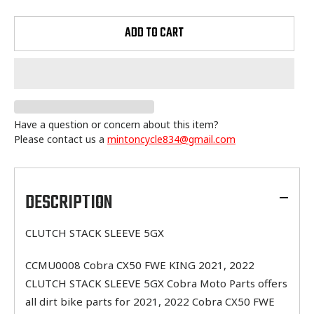
ADD TO CART
Have a question or concern about this item?
Please contact us a
mintoncycle834@gmail.com
Adding
product
to
DESCRIPTION
your
cart
CLUTCH STACK SLEEVE 5GX
CCMU0008 Cobra CX50 FWE KING 2021, 2022
CLUTCH STACK SLEEVE 5GX Cobra Moto Parts offers
all dirt bike parts for 2021, 2022 Cobra CX50 FWE