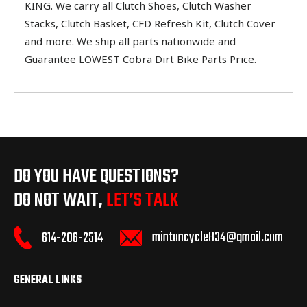
KING. We carry all Clutch Shoes, Clutch Washer
Stacks, Clutch Basket, CFD Refresh Kit, Clutch Cover
and more. We ship all parts nationwide and
Guarantee LOWEST Cobra Dirt Bike Parts Price.
DO YOU HAVE QUESTIONS?
DO NOT WAIT,
LET’S TALK
mintoncycle834@gmail.com
614-206-2514
GENERAL LINKS