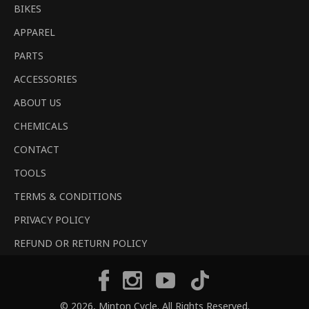
BIKES
APPAREL
PARTS
ACCESSORIES
ABOUT US
CHEMICALS
CONTACT
TOOLS
TERMS & CONDITIONS
PRIVACY POLICY
REFUND OR RETURN POLICY
Tiktok
Facebook
Instagram
YouTube
© 2026,
Minton Cycle
. All Rights Reserved.