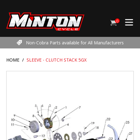
Skip
to
content
0
Cart
items
Non-Cobra Parts available for All Manufacturers
HOME
/
SLEEVE - CLUTCH STACK 5GX