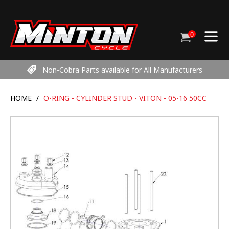
Skip
to
content
0
Cart
items
Non-Cobra Parts available for All Manufacturers
HOME
/
O-RING - CYLINDER STUD - VITON - 05-16 50CC