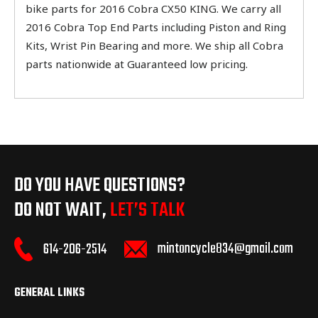
bike parts for 2016 Cobra CX50 KING. We carry all
2016 Cobra Top End Parts including Piston and Ring
Kits, Wrist Pin Bearing and more. We ship all Cobra
parts nationwide at Guaranteed low pricing.
DO YOU HAVE QUESTIONS?
DO NOT WAIT,
LET’S TALK
mintoncycle834@gmail.com
614-206-2514
GENERAL LINKS