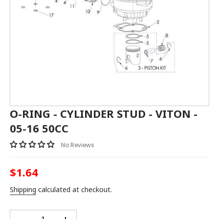
O-RING - CYLINDER STUD - VITON -
05-16 50CC
No Reviews
$1.64
Regular
price
Shipping
calculated at checkout.