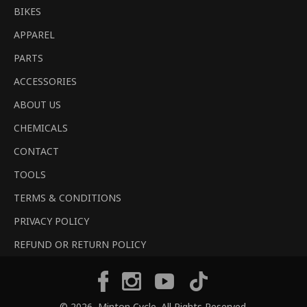
BIKES
APPAREL
PARTS
ACCESSORIES
ABOUT US
CHEMICALS
CONTACT
TOOLS
TERMS & CONDITIONS
PRIVACY POLICY
REFUND OR RETURN POLICY
Tiktok
Facebook
Instagram
YouTube
© 2026,
Minton Cycle
. All Rights Reserved.