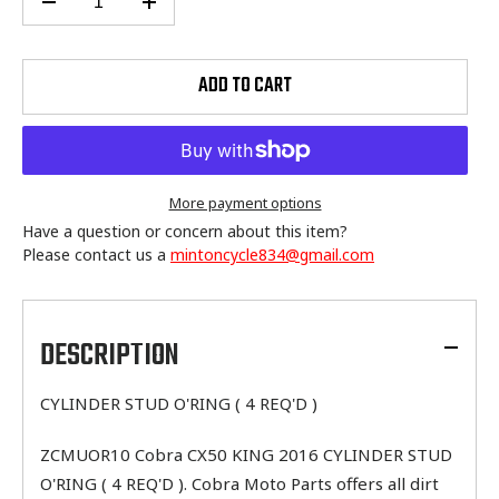
ADD TO CART
More payment options
Have a question or concern about this item?
Please contact us a
mintoncycle834@gmail.com
Adding
product
to
DESCRIPTION
your
cart
CYLINDER STUD O'RING ( 4 REQ'D )
ZCMUOR10 Cobra CX50 KING 2016 CYLINDER STUD
O'RING ( 4 REQ'D ). Cobra Moto Parts offers all dirt