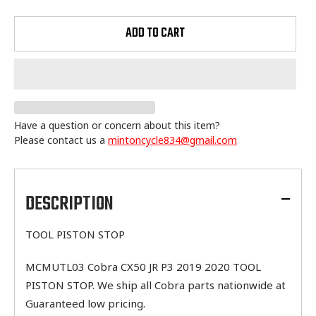
ADD TO CART
Have a question or concern about this item?
Please contact us a
mintoncycle834@gmail.com
Adding
product
to
DESCRIPTION
your
cart
TOOL PISTON STOP
MCMUTL03 Cobra CX50 JR P3 2019 2020 TOOL
PISTON STOP. We ship all Cobra parts nationwide at
Guaranteed low pricing.