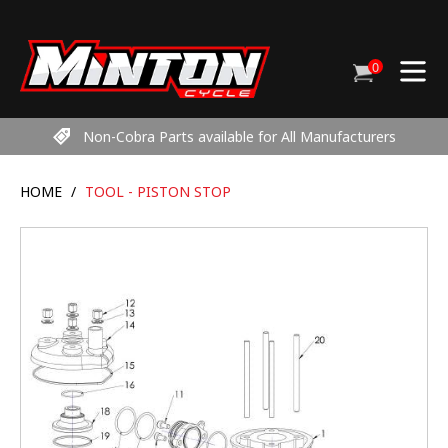
Skip
to
content
0
Cart
items
Non-Cobra Parts available for All Manufacturers
HOME
/
TOOL - PISTON STOP