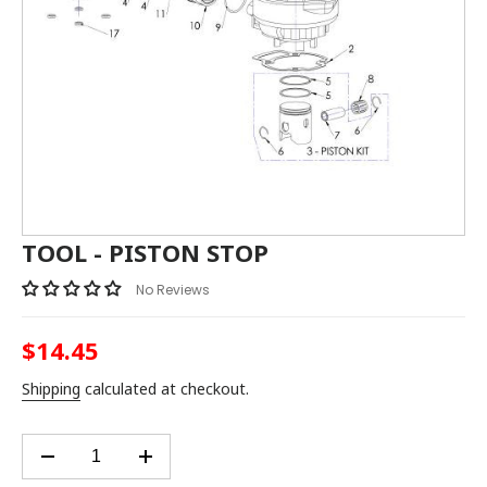
TOOL - PISTON STOP
No Reviews
$14.45
Regular
price
Shipping
calculated at checkout.