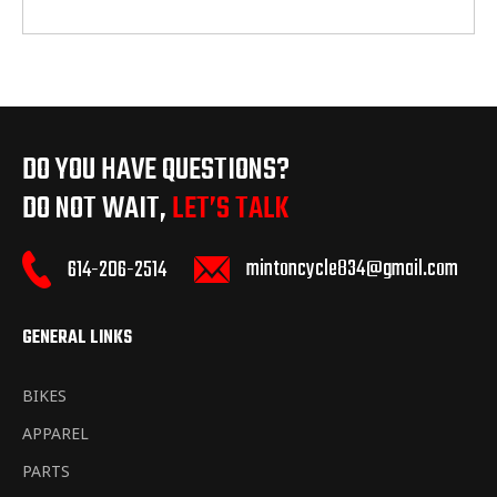
DO YOU HAVE QUESTIONS?
DO NOT WAIT,
LET’S TALK
mintoncycle834@gmail.com
614-206-2514
GENERAL LINKS
BIKES
APPAREL
PARTS