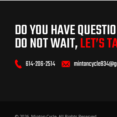
DO YOU HAVE QUESTI
DO NOT WAIT,
LET’S T
614-206-2514
mintoncycle834@g
© 2026,
Minton Cycle
. All Rights Reserved.