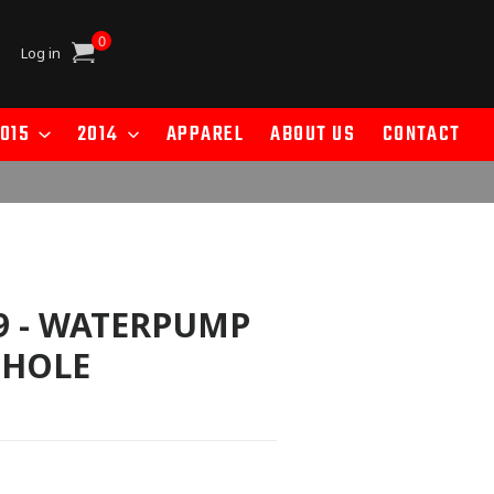
0
Cart
Log in
015
2014
APPAREL
ABOUT US
CONTACT
9 - WATERPUMP
 HOLE