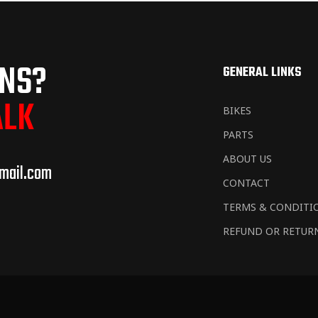
ONS?
GENERAL LINKS
ALK
BIKES
PARTS
ABOUT US
mail.com
CONTACT
TERMS & CONDITI
REFUND OR RETUR