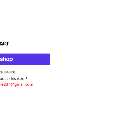
 CART
t options
bout this item?
cle834@gmail.com