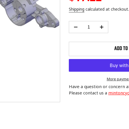
price
Shipping
calculated at checkout.
ADD TO
More paymen
Have a question or concern a
Please contact us a
mintoncy
Adding
product
to
your
cart