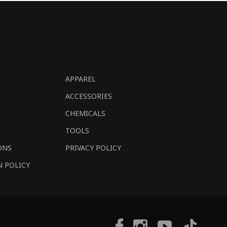
APPAREL
ACCESSORIES
CHEMICALS
TOOLS
ONS
PRIVACY POLICY
N POLICY
Tiktok
Facebook
Instagram
YouTube