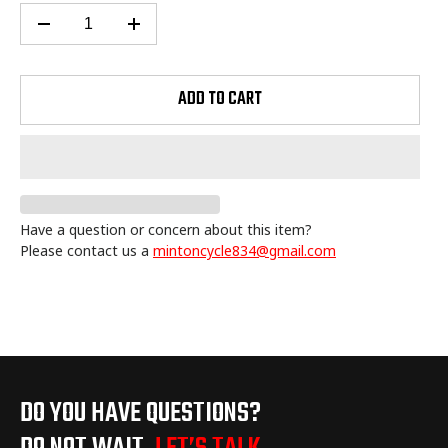
ADD TO CART
Have a question or concern about this item?
Please contact us a
mintoncycle834@gmail.com
Adding
product
to
your
cart
DO YOU HAVE QUESTIONS?