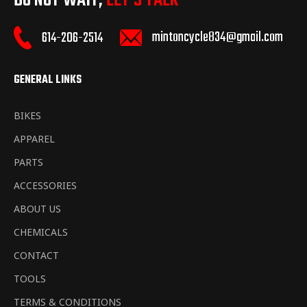
DO NOT WAIT,
LET’S TALK
mintoncycle834@gmail.com
614-206-2514
GENERAL LINKS
BIKES
APPAREL
PARTS
ACCESSORIES
ABOUT US
CHEMICALS
CONTACT
TOOLS
TERMS & CONDITIONS