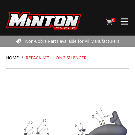
Skip
to
content
0
Cart
items
Non-Cobra Parts available for All Manufacturers
HOME
/
REPACK KIT - LONG SILENCER