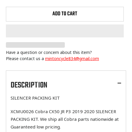
ADD TO CART
Have a question or concern about this item?
Please contact us a
mintoncycle834@gmail.com
Adding
product
to
DESCRIPTION
your
cart
SILENCER PACKING KIT
XCMU0026 Cobra CX50 JR P3 2019 2020 SILENCER
PACKING KIT. We ship all Cobra parts nationwide at
Guaranteed low pricing.