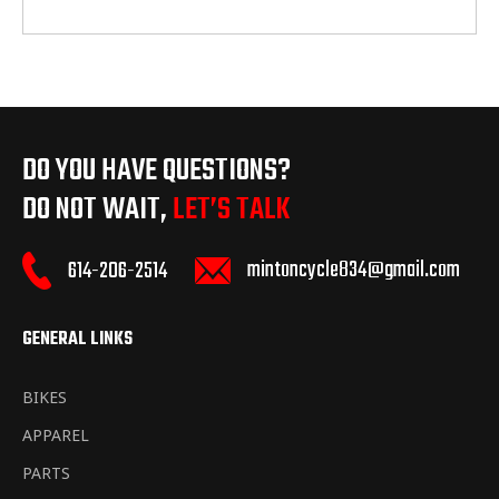
DO YOU HAVE QUESTIONS?
DO NOT WAIT,
LET’S TALK
mintoncycle834@gmail.com
614-206-2514
GENERAL LINKS
BIKES
APPAREL
PARTS