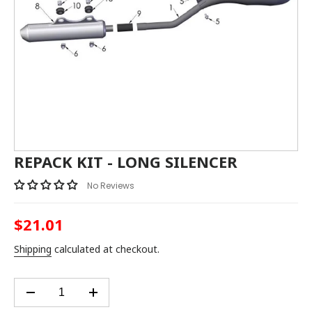
REPACK KIT - LONG SILENCER
No Reviews
$21.01
Regular
price
Shipping
calculated at checkout.