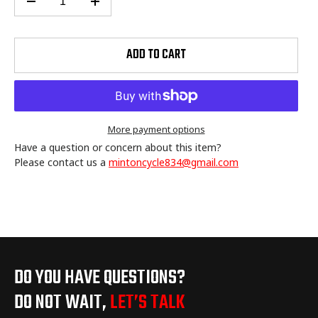
ADD TO CART
More payment options
Have a question or concern about this item?
Please contact us a
mintoncycle834@gmail.com
Adding
product
to
your
cart
DO YOU HAVE QUESTIONS?
DO NOT WAIT,
LET’S TALK