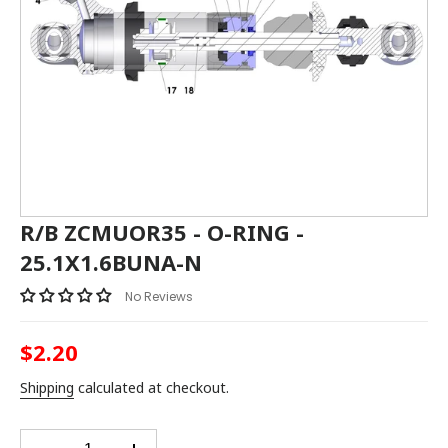
R/B ZCMUOR35 - O-RING -
25.1X1.6BUNA-N
No Reviews
$2.20
Regular
price
Shipping
calculated at checkout.