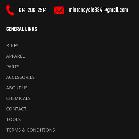
mintoncycle834@gmail.com
614-206-2514
GENERAL LINKS
BIKES
APPAREL
PARTS
ACCESSORIES
ABOUT US
CHEMICALS
CONTACT
TOOLS
TERMS & CONDITIONS