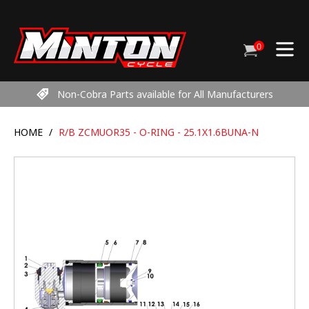
Skip
to
content
0
Cart
items
Non-Cobra Parts available for All Manufacturers
HOME
/
R/B ZCMUOR35 - O-RING - 25.1X1.6BUNA-N