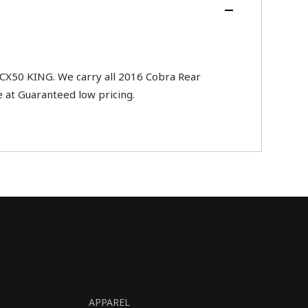
CX50 KING. We carry all 2016 Cobra Rear
 at Guaranteed low pricing.
APPAREL