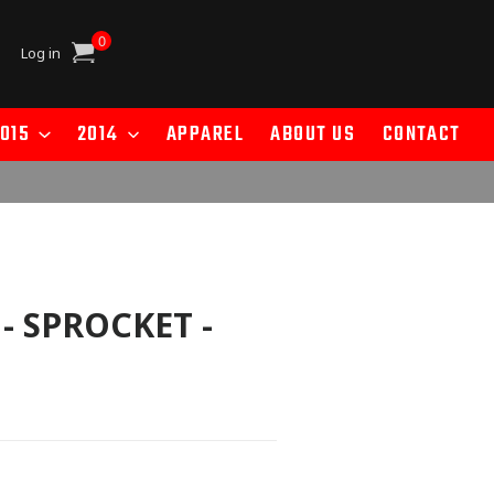
0
Cart
Log in
015
2014
APPAREL
ABOUT US
CONTACT
 - SPROCKET -