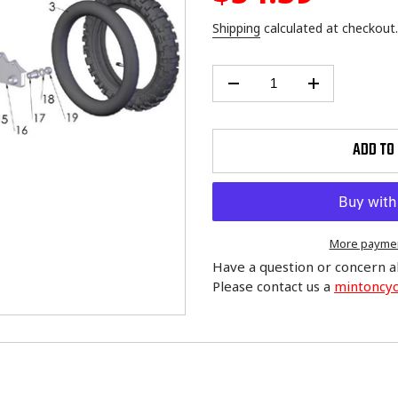
price
Shipping
calculated at checkout.
ADD TO
More paymen
Have a question or concern a
Please contact us a
mintoncy
Adding
product
to
your
cart