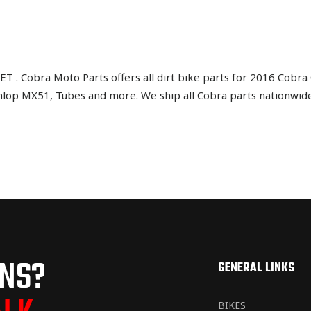
Cobra Moto Parts offers all dirt bike parts for 2016 Cobra 
nlop MX51, Tubes and more. We ship all Cobra parts nationwide
ONS?
GENERAL LINKS
BIKES