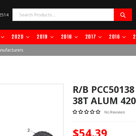
2514
2020
2019
2018
2017
2016
2
anufacturers
R/B PCC50138
38T ALUM 420
No Reviews
$54.39
Regular