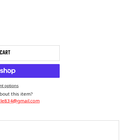
 CART
t options
bout this item?
cle834@gmail.com