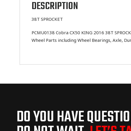
DESCRIPTION
38T SPROCKET
PCMU0138 Cobra CX50 KING 2016 38T SPROCKET . 
Wheel Parts including Wheel Bearings, Axle, Du
DO YOU HAVE QUESTI