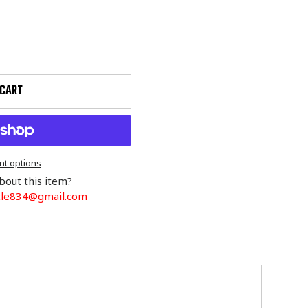
 CART
t options
bout this item?
cle834@gmail.com