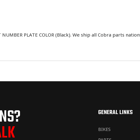
UMBER PLATE COLOR (Black). We ship all Cobra parts nationw
ONS?
GENERAL LINKS
ALK
BIKES
PARTS