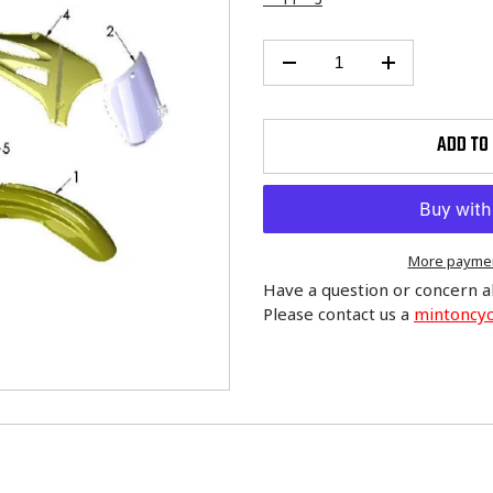
ADD TO
More paymen
Have a question or concern a
Please contact us a
mintoncy
Adding
product
to
your
cart