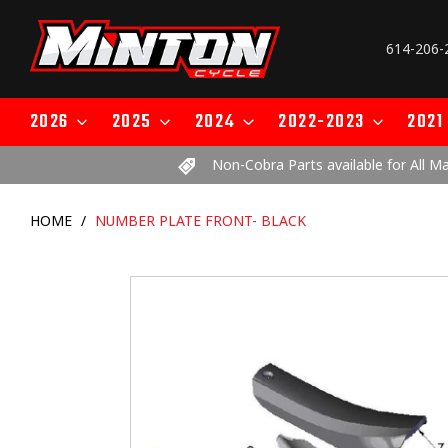
Skip
to
614-206-
content
2026
2025
2024
2022-2023
2021
Non-Cobra Parts available for All M
HOME
/
NUMBER PLATE FRONT- BLACK