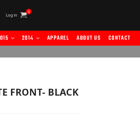
0
Cart
Log in
015
2014
APPAREL
ABOUT US
CONTACT
E FRONT- BLACK