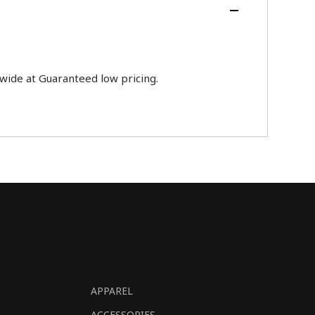
ide at Guaranteed low pricing.
APPAREL
ACCESSORIES