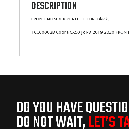
DESCRIPTION
FRONT NUMBER PLATE COLOR (Black)
TCC60002B Cobra CX50 JR P3 2019 2020 FRONT N
DO YOU HAVE QUESTI
DO NOT WAIT,
LET’S T