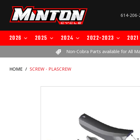
Skip
to
614-206-
content
2026
2025
2024
2022-2023
2021
Non-Cobra Parts available for All M
HOME
/
SCREW - PLASCREW