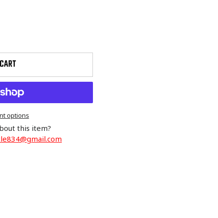
 CART
t options
bout this item?
cle834@gmail.com