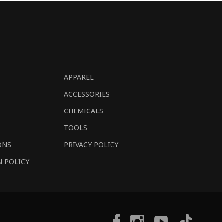
APPAREL
ACCESSORIES
CHEMICALS
TOOLS
ONS
PRIVACY POLICY
N POLICY
Tiktok
Facebook
Instagram
YouTube