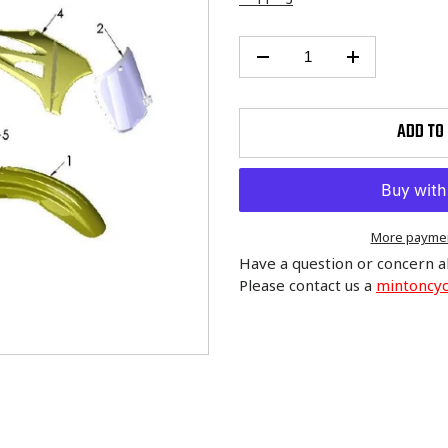
ADD TO
More paymen
Have a question or concern a
Please contact us a
mintoncy
Adding
product
to
your
cart