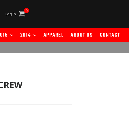
0
Cart
Log in
015
2014
APPAREL
ABOUT US
CONTACT
SCREW