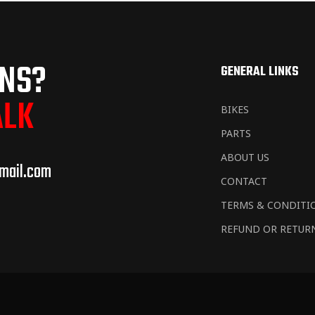
ONS?
GENERAL LINKS
ALK
BIKES
PARTS
ABOUT US
mail.com
CONTACT
TERMS & CONDITI
REFUND OR RETUR