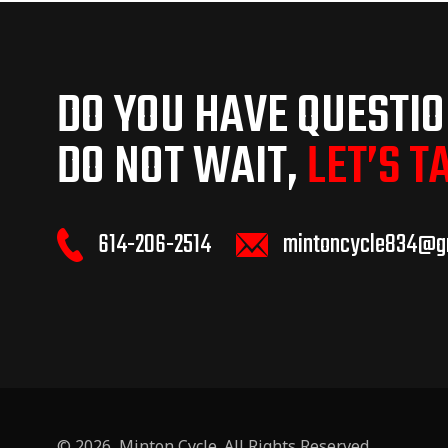
DO YOU HAVE QUESTI
DO NOT WAIT,
LET’S T
614-206-2514
mintoncycle834@g
© 2026,
Minton Cycle
. All Rights Reserved.