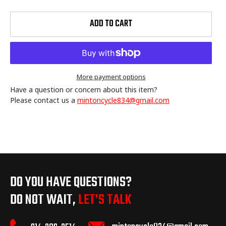
ADD TO CART
More payment options
Have a question or concern about this item?
Please contact us a
mintoncycle834@gmail.com
Adding
product
to
your
cart
DO YOU HAVE QUESTIONS?
DO NOT WAIT,
LET’S TALK