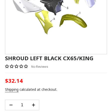
SHROUD LEFT BLACK CX65/KING
No Reviews
$32.14
Regular
price
Shipping
calculated at checkout.