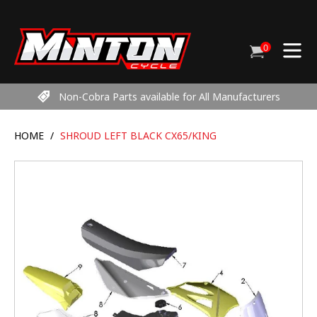
Skip
to
content
0
Cart
items
Non-Cobra Parts available for All Manufacturers
HOME
/
SHROUD LEFT BLACK CX65/KING