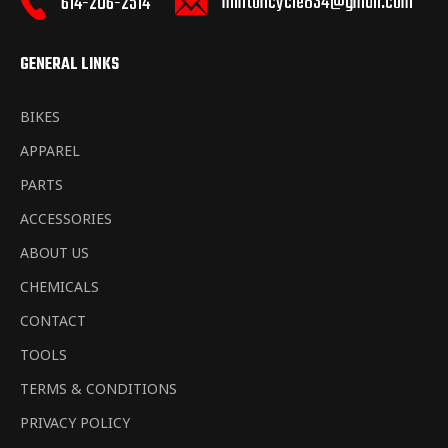
mintoncycle834@gmail.com
614-206-2514
GENERAL LINKS
BIKES
APPAREL
PARTS
ACCESSORIES
ABOUT US
CHEMICALS
CONTACT
TOOLS
TERMS & CONDITIONS
PRIVACY POLICY