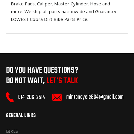
Brake Pads, Caliper, Master Cylinder, Hose and
more. We ship all parts nationwide and Guarantee
LOWEST Cobra Dirt Bike Parts Price.
DO YOU HAVE QUESTIONS?
DO NOT WAIT,
LET’S TALK
mintoncycle834@gmail.com
614-206-2514
GENERAL LINKS
BIKES