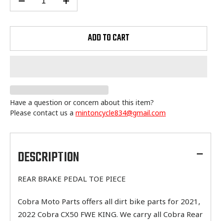
ADD TO CART
Have a question or concern about this item?
Please contact us a
mintoncycle834@gmail.com
Adding
product
to
DESCRIPTION
your
cart
REAR BRAKE PEDAL TOE PIECE
Cobra Moto Parts offers all dirt bike parts for 2021,
2022 Cobra CX50 FWE KING. We carry all Cobra Rear