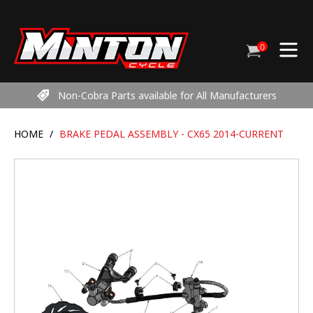
Skip
to
content
0
Cart
items
Non-Cobra Parts available for All Manufacturers
HOME
/
BRAKE PEDAL ASSEMBLY - CX65 2014-CURRENT