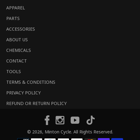
APPAREL
PARTS
ACCESSORIES
ABOUT US
CHEMICALS
CONTACT
TOOLS
TERMS & CONDITIONS
PRIVACY POLICY
REFUND OR RETURN POLICY
Tiktok
Facebook
Instagram
YouTube
© 2026,
Minton Cycle
. All Rights Reserved.
Payment