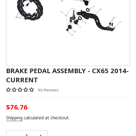
BRAKE PEDAL ASSEMBLY - CX65 2014-
CURRENT
No Reviews
$76.76
Regular
price
Shipping
calculated at checkout.