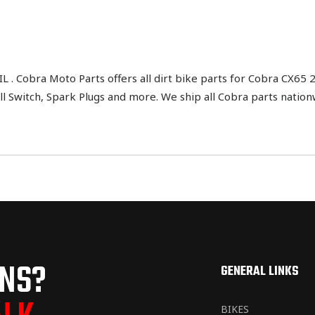
 Cobra Moto Parts offers all dirt bike parts for Cobra CX65 2
 Kill Switch, Spark Plugs and more. We ship all Cobra parts natio
ONS?
GENERAL LINKS
BIKES