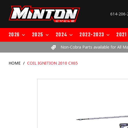
Skip
to
614-206-
content
2026
2025
2024
2022-2023
2021
Non-Cobra Parts available for All M
HOME
/
COIL IGNITION 2010 CX65