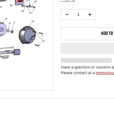
ADD TO
Have a question or concern a
Please contact us a
mintoncy
Adding
product
to
your
cart