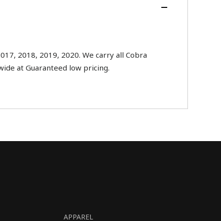
017, 2018, 2019, 2020. We carry all Cobra
nwide at Guaranteed low pricing.
APPAREL