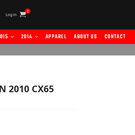
0
Cart
Log in
015
2014
APPAREL
ABOUT US
CONTACT
N 2010 CX65