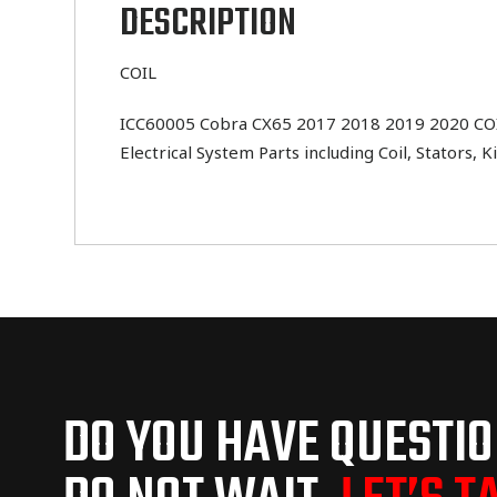
DESCRIPTION
COIL
ICC60005 Cobra CX65 2017 2018 2019 2020 COIL .
Electrical System Parts including Coil, Stators,
DO YOU HAVE QUESTI