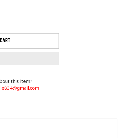
 CART
bout this item?
cle834@gmail.com