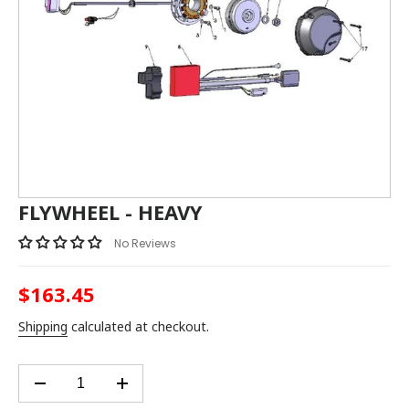
FLYWHEEL - HEAVY
No Reviews
$163.45
Regular
price
Shipping
calculated at checkout.