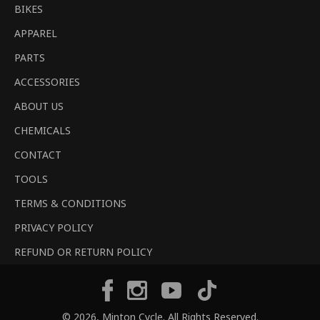
BIKES
APPAREL
PARTS
ACCESSORIES
ABOUT US
CHEMICALS
CONTACT
TOOLS
TERMS & CONDITIONS
PRIVACY POLICY
REFUND OR RETURN POLICY
Tiktok
Facebook
Instagram
YouTube
© 2026,
Minton Cycle
. All Rights Reserved.