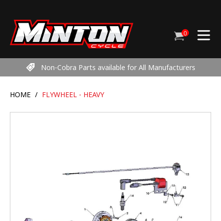
Skip
to
content
0
Cart
items
Non-Cobra Parts available for All Manufacturers
HOME
/
FLYWHEEL - HEAVY