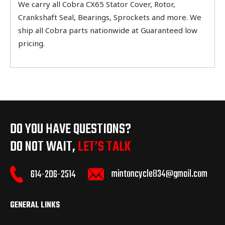
We carry all Cobra CX65 Stator Cover, Rotor,
Crankshaft Seal, Bearings, Sprockets and more. We
ship all Cobra parts nationwide at Guaranteed low
pricing.
DO YOU HAVE QUESTIONS?
DO NOT WAIT,
LET’S TALK
mintoncycle834@gmail.com
614-206-2514
GENERAL LINKS