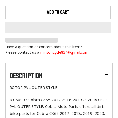
ADD TO CART
Have a question or concern about this item?
Please contact us a
mintoncycle834@gmail.com
Adding
product
to
DESCRIPTION
your
cart
ROTOR PVL OUTER STYLE
ICC60007 Cobra CX65 2017 2018 2019 2020 ROTOR
PVL OUTER STYLE. Cobra Moto Parts offers all dirt
bike parts for Cobra CX65 2017, 2018, 2019, 2020.