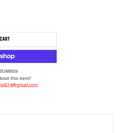
 CART
t options
bout this item?
cle834@gmail.com