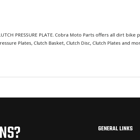
CH PRESSURE PLATE. Cobra Moto Parts offers all dirt bike pa
ressure Plates, Clutch Basket, Clutch Disc, Clutch Plates and mo
ONS?
GENERAL LINKS