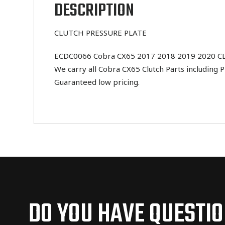
DESCRIPTION
CLUTCH PRESSURE PLATE
ECDC0066 Cobra CX65 2017 2018 2019 2020 CLUT
We carry all Cobra CX65 Clutch Parts including P
Guaranteed low pricing.
DO YOU HAVE QUESTI