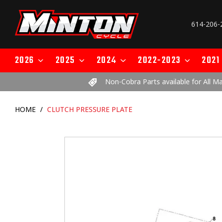
Skip
to
614-206-
content
2026
2025
2024
2022-2023
2021
Non-Cobra Parts available for All M
HOME
/
CLUTCH PRESSURE PLATE