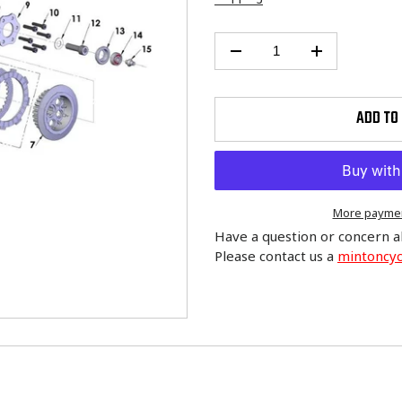
ADD TO
More paymen
Have a question or concern a
Please contact us a
mintoncy
Adding
product
to
your
cart