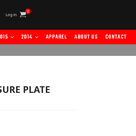
0
Cart
Log in
015
2014
APPAREL
ABOUT US
CONTACT
SURE PLATE