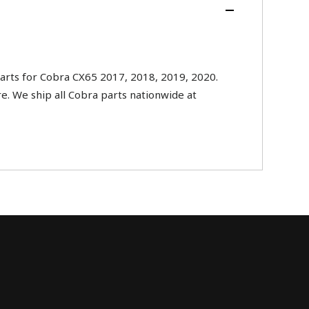
rts for Cobra CX65 2017, 2018, 2019, 2020.
re. We ship all Cobra parts nationwide at