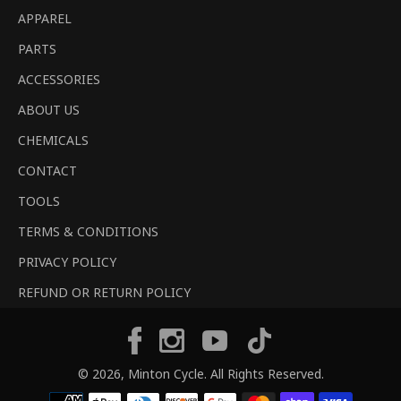
APPAREL
PARTS
ACCESSORIES
ABOUT US
CHEMICALS
CONTACT
TOOLS
TERMS & CONDITIONS
PRIVACY POLICY
REFUND OR RETURN POLICY
Tiktok
Facebook
Instagram
YouTube
© 2026,
Minton Cycle
. All Rights Reserved.
Payment