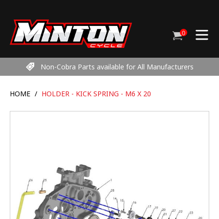
Skip
to
content
0
Cart
items
Non-Cobra Parts available for All Manufacturers
HOME
/
HOLDER - KICK SPRING - M6 X 20