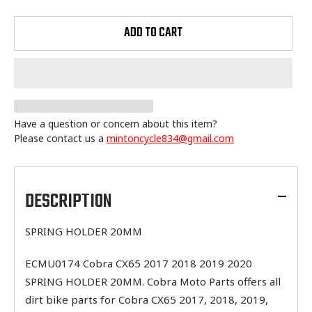
ADD TO CART
Have a question or concern about this item?
Please contact us a
mintoncycle834@gmail.com
Adding
product
to
DESCRIPTION
your
cart
SPRING HOLDER 20MM
ECMU0174 Cobra CX65 2017 2018 2019 2020
SPRING HOLDER 20MM. Cobra Moto Parts offers all
dirt bike parts for Cobra CX65 2017, 2018, 2019,