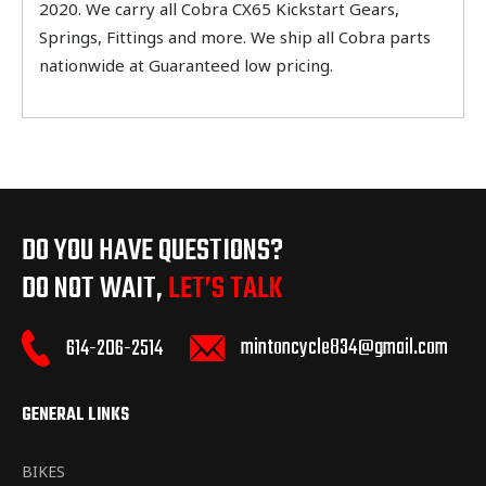
2020. We carry all Cobra CX65 Kickstart Gears,
Springs, Fittings and more. We ship all Cobra parts
nationwide at Guaranteed low pricing.
DO YOU HAVE QUESTIONS?
DO NOT WAIT,
LET’S TALK
mintoncycle834@gmail.com
614-206-2514
GENERAL LINKS
BIKES