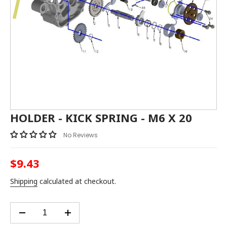
HOLDER - KICK SPRING - M6 X 20
No Reviews
$9.43
Regular
price
Shipping
calculated at checkout.