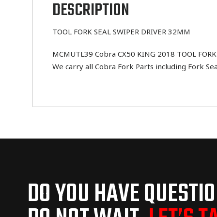
DESCRIPTION
TOOL FORK SEAL SWIPER DRIVER 32MM
MCMUTL39 Cobra CX50 KING 2018 TOOL FORK SEA
We carry all Cobra Fork Parts including Fork Se
DO YOU HAVE QUESTI