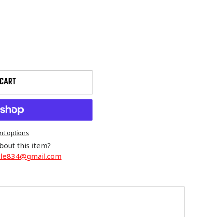
 CART
t options
bout this item?
cle834@gmail.com