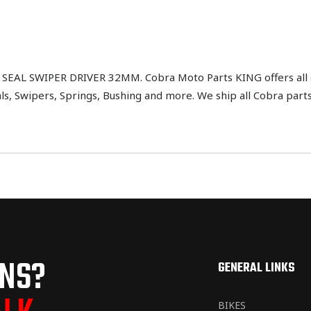
L SWIPER DRIVER 32MM. Cobra Moto Parts KING offers all di
als, Swipers, Springs, Bushing and more. We ship all Cobra part
ONS?
GENERAL LINKS
BIKES