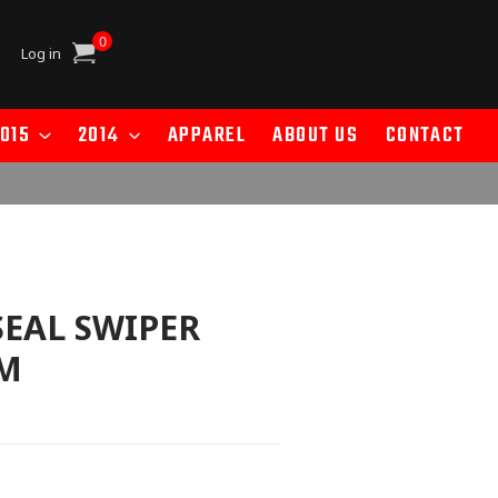
0
Cart
Log in
015
2014
APPAREL
ABOUT US
CONTACT
SEAL SWIPER
MM