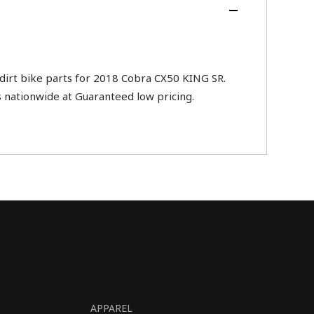
rt bike parts for 2018 Cobra CX50 KING SR.
s nationwide at Guaranteed low pricing.
APPAREL