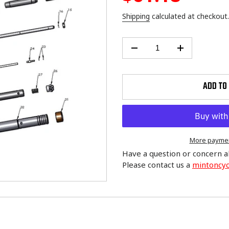
price
Shipping
calculated at checkout.
ADD TO
More paymen
Have a question or concern a
Please contact us a
mintoncy
Adding
product
to
your
cart