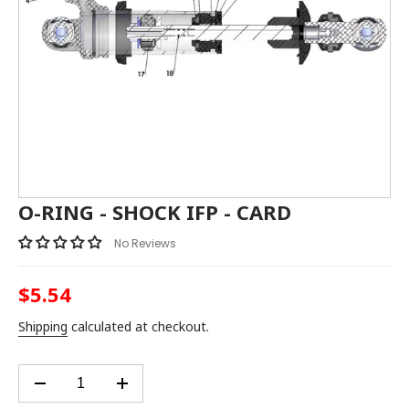
O-RING - SHOCK IFP - CARD
No Reviews
$5.54
Regular
price
Shipping
calculated at checkout.