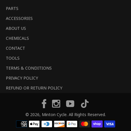
PARTS
ACCESSORIES
ABOUT US
CHEMICALS
CONTACT
TOOLS
TERMS & CONDITIONS
PRIVACY POLICY
REFUND OR RETURN POLICY
Tiktok
Facebook
Instagram
YouTube
© 2026,
Minton Cycle
. All Rights Reserved.
Payment
methods