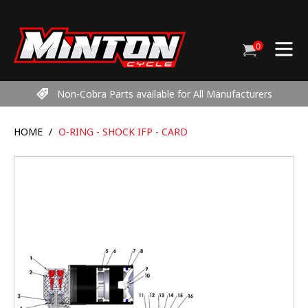
Skip
to
content
0
Cart
items
Non-Cobra Parts available for All Manufacturers
HOME
/
O-RING - SHOCK IFP - CARD