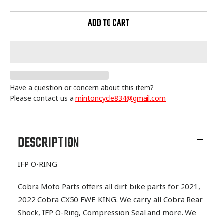
ADD TO CART
Have a question or concern about this item?
Please contact us a
mintoncycle834@gmail.com
Adding
product
to
DESCRIPTION
your
cart
IFP O-RING
Cobra Moto Parts offers all dirt bike parts for 2021,
2022 Cobra CX50 FWE KING. We carry all Cobra Rear
Shock, IFP O-Ring, Compression Seal and more. We