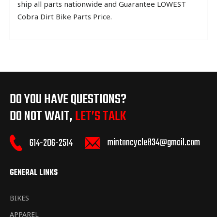
ship all parts nationwide and Guarantee LOWEST
Cobra Dirt Bike Parts Price.
DO YOU HAVE QUESTIONS?
DO NOT WAIT,
LET’S TALK
mintoncycle834@gmail.com
614-206-2514
GENERAL LINKS
BIKES
APPAREL