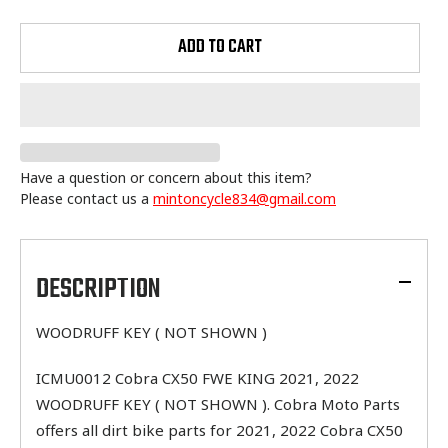
ADD TO CART
Have a question or concern about this item?
Please contact us a
mintoncycle834@gmail.com
Adding
product
to
DESCRIPTION
your
cart
WOODRUFF KEY ( NOT SHOWN )
ICMU0012 Cobra CX50 FWE KING 2021, 2022
WOODRUFF KEY ( NOT SHOWN ). Cobra Moto Parts
offers all dirt bike parts for 2021, 2022 Cobra CX50