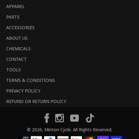
APPAREL
PARTS
ACCESSORIES
ABOUT US
CHEMICALS
CONTACT
TOOLS
TERMS & CONDITIONS
PRIVACY POLICY
REFUND OR RETURN POLICY
Tiktok
Facebook
Instagram
YouTube
© 2026,
Minton Cycle
. All Rights Reserved.
Payment