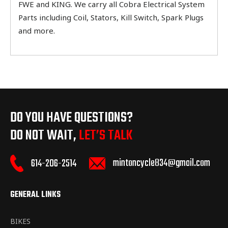
FWE and KING. We carry all Cobra Electrical System
Parts including Coil, Stators, Kill Switch, Spark Plugs
and more.
DO YOU HAVE QUESTIONS?
DO NOT WAIT,
LET’S TALK
mintoncycle834@gmail.com
614-206-2514
GENERAL LINKS
BIKES