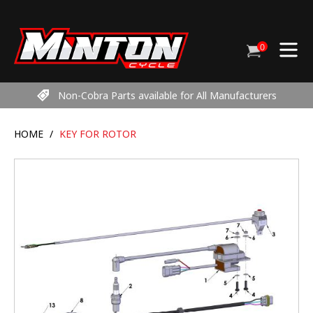
Skip
to
content
0
Cart
items
Non-Cobra Parts available for All Manufacturers
HOME
/
KEY FOR ROTOR