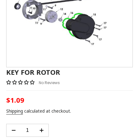
KEY FOR ROTOR
No Reviews
$1.09
Regular
price
Shipping
calculated at checkout.