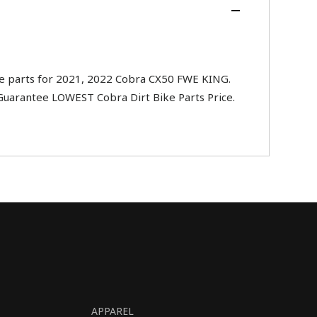
e parts for 2021, 2022 Cobra CX50 FWE KING.
 Guarantee LOWEST Cobra Dirt Bike Parts Price.
APPAREL