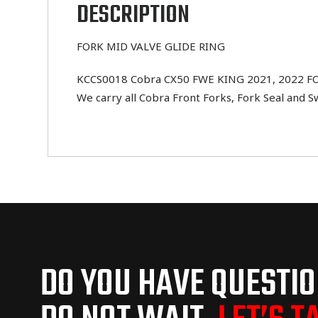
DESCRIPTION
FORK MID VALVE GLIDE RING
KCCS0018 Cobra CX50 FWE KING 2021, 2022 FORK
We carry all Cobra Front Forks, Fork Seal and 
DO YOU HAVE QUESTI