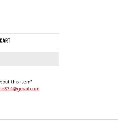
 CART
bout this item?
cle834@gmail.com