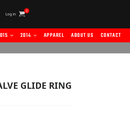
0
Cart
Log in
015
2014
APPAREL
ABOUT US
CONTACT
ALVE GLIDE RING