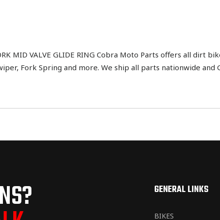
 MID VALVE GLIDE RING Cobra Moto Parts offers all dirt bik
Swiper, Fork Spring and more. We ship all parts nationwide and
ONS?
GENERAL LINKS
BIKES