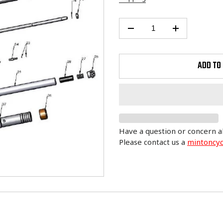
ADD TO
Have a question or concern a
Please contact us a
mintoncy
Adding
product
to
your
cart