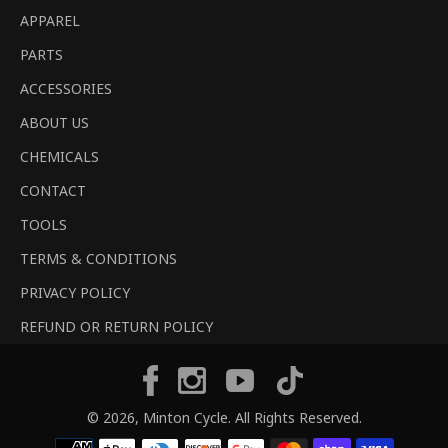
APPAREL
PARTS
ACCESSORIES
ABOUT US
CHEMICALS
CONTACT
TOOLS
TERMS & CONDITIONS
PRIVACY POLICY
REFUND OR RETURN POLICY
Tiktok
Facebook
Instagram
YouTube
© 2026,
Minton Cycle
. All Rights Reserved.
Payment