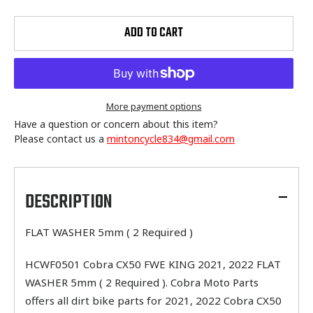
ADD TO CART
More payment options
Have a question or concern about this item?
Please contact us a
mintoncycle834@gmail.com
Adding
product
to
DESCRIPTION
your
cart
FLAT WASHER 5mm ( 2 Required )
HCWF0501 Cobra CX50 FWE KING 2021, 2022 FLAT
WASHER 5mm ( 2 Required ). Cobra Moto Parts
offers all dirt bike parts for 2021, 2022 Cobra CX50