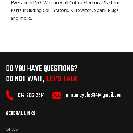
FWE and KING. We carry all Cobra Electrical System
Parts including Coil, Stators, Kill Switch, Spark Plugs
and more.
DO YOU HAVE QUESTIONS?
DO NOT WAIT,
LET’S TALK
mintoncycle834@gmail.com
614-206-2514
GENERAL LINKS
BIKES