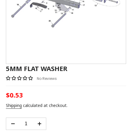
5MM FLAT WASHER
No Reviews
$0.53
Regular
price
Shipping
calculated at checkout.